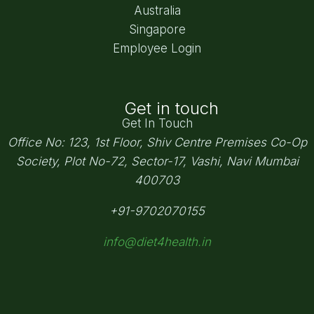
Australia
Singapore
Employee Login
Get in touch
Get In Touch
Office No: 123, 1st Floor, Shiv Centre Premises Co-Op
Society,
Plot No-72, Sector-17, Vashi, Navi Mumbai
400703
+91-9702070155
info@diet4health.in