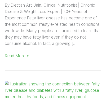
By Dietitian Arti Jain, Clinical Nutritionist | Chronic
Disease & Weight Loss Expert | 20+ Years of
Experience Fatty liver disease has become one of
the most common lifestyle-related health conditions
worldwide. Many people are surprised to learn that
they may have fatty liver even if they do not
consume alcohol. In fact, a growing […]
Read More »
Fatty
Liver
&
Diabetes: