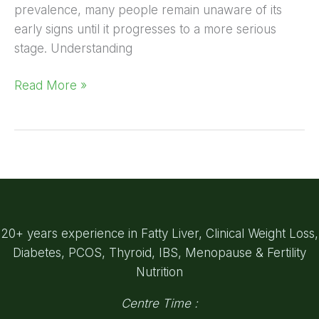
prevalence, many people remain unaware of its
early signs until it progresses to a more serious
stage. Understanding
Read More »
20+ years experience in Fatty Liver, Clinical Weight Loss,
Diabetes, PCOS, Thyroid, IBS, Menopause & Fertility
Nutrition
Centre Time :