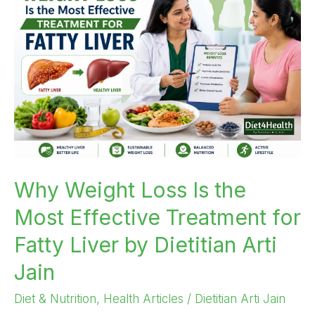
Loss
Is
the
Most
Effective
Treatment
for
Fatty
Liver
by
Why Weight Loss Is the
Dietitian
Most Effective Treatment for
Arti
Jain
Fatty Liver by Dietitian Arti
Jain
Diet & Nutrition
,
Health Articles
/
Dietitian Arti Jain