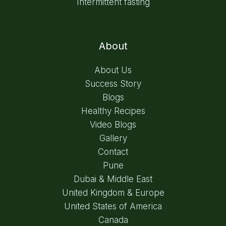
Intermittent fasting
About
About Us
Success Story
Blogs
Healthy Recipes
Video Blogs
Gallery
Contact
Pune
Dubai & Middle East
United Kingdom & Europe
United States of America
Canada