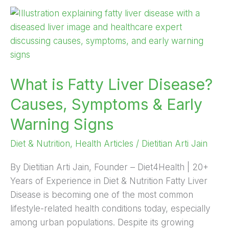
What
is
Fatty
Liver
Disease?
What is Fatty Liver Disease?
Causes,
Symptoms
Causes, Symptoms & Early
&
Warning Signs
Early
Warning
Diet & Nutrition
,
Health Articles
/
Dietitian Arti Jain
Signs
By Dietitian Arti Jain, Founder – Diet4Health | 20+
Years of Experience in Diet & Nutrition Fatty Liver
Disease is becoming one of the most common
lifestyle-related health conditions today, especially
among urban populations. Despite its growing