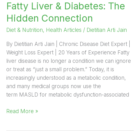
Fatty Liver & Diabetes: The
The
Hidden
Hidden Connection
Connection
Diet & Nutrition
,
Health Articles
/
Dietitian Arti Jain
By Dietitian Arti Jain | Chronic Disease Diet Expert |
Weight Loss Expert | 20 Years of Experience Fatty
liver disease is no longer a condition we can ignore
or treat as “just a small problem.” Today, it is
increasingly understood as a metabolic condition,
and many medical groups now use the
term MASLD for metabolic dysfunction-associated
Read More »