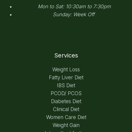
Mon to Sat: 10:30am to 7:30pm
Sunday: Week Off
Services
Weight Loss
Fatty Liver Diet
IBS Diet
PCOD/ PCOS
Diabetes Diet
Clinical Diet
Women Care Diet
Weight Gain