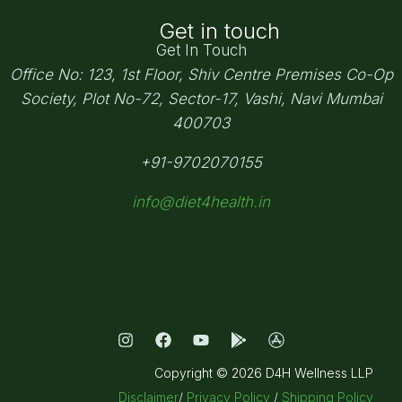
Get in touch
Get In Touch
Office No: 123, 1st Floor, Shiv Centre Premises Co-Op
Society,
Plot No-72, Sector-17, Vashi, Navi Mumbai
400703
+91-9702070155
info@diet4health.in
Copyright © 2026 D4H Wellness LLP
Disclaimer
/
Privacy Policy
/
Shipping Policy