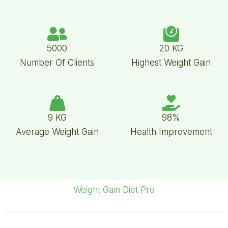
5000
20 KG
Number Of Clients
Highest Weight Gain
9 KG
98%
Average Weight Gain
Health Improvement
Weight Gain Diet Pro