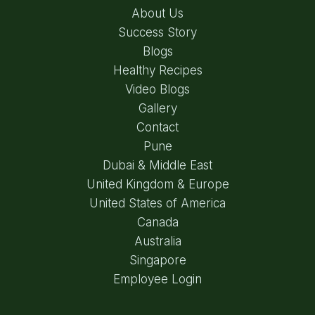
About Us
Success Story
Blogs
Healthy Recipes
Video Blogs
Gallery
Contact
Pune
Dubai & Middle East
United Kingdom & Europe
United States of America
Canada
Australia
Singapore
Employee Login