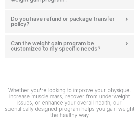
Do you have refund or package transfer
policy?
Can the weight gain program be
customized to my specific needs?
Whether you're looking to improve your physique,
increase muscle mass, recover from underweight
issues, or enhance your overall health, our
scientifically designed program helps you gain weight
the healthy way