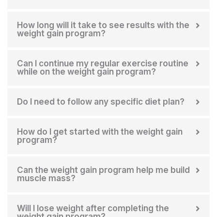
How long will it take to see results with the
weight gain program?
Can I continue my regular exercise routine
while on the weight gain program?
Do I need to follow any specific diet plan?
How do I get started with the weight gain
program?
Can the weight gain program help me build
muscle mass?
Will I lose weight after completing the
weight gain program?