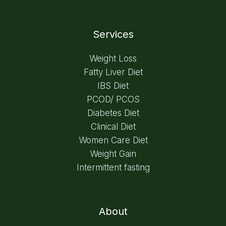
Services
Weight Loss
Fatty Liver Diet
IBS Diet
PCOD/ PCOS
Diabetes Diet
Clinical Diet
Women Care Diet
Weight Gain
Intermittent fasting
About