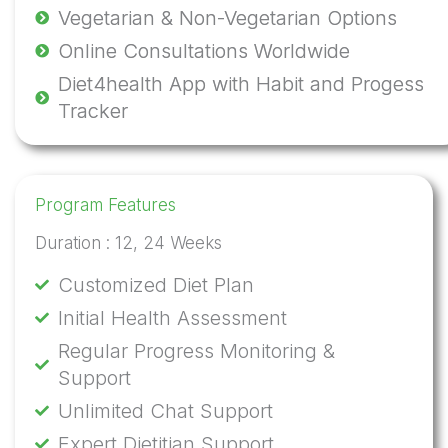
Vegetarian & Non-Vegetarian Options
Online Consultations Worldwide
Diet4health App with Habit and Progess
Tracker
Program Features
Duration : 12, 24 Weeks​
Customized Diet Plan
Initial Health Assessment
Regular Progress Monitoring &
Support
Unlimited Chat Support
Expert Dietitian Support