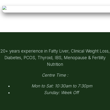
20+ years experience in Fatty Liver, Clinical Weight Loss,
Diabetes, PCOS, Thyroid, IBS, Menopause & Fertility
Nutrition
Centre Time :
Mon to Sat: 10:30am to 7:30pm
Sunday: Week Off