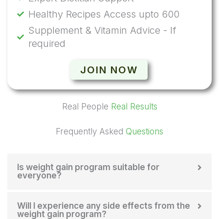
Healthy Recipes Access upto 600
Supplement & Vitamin Advice - If
required
JOIN NOW
Real People
Real Results
Frequently Asked
Questions
Is weight gain program suitable for
everyone?
Will I experience any side effects from the
weight gain program?