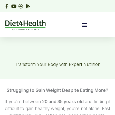
Skip
to
content
Transform Your Body with Expert Nutrition
Struggling to Gain Weight Despite Eating More?
If you’re between
20 and 35 years old
and finding it
difficult to gain healthy weight, you’re not alone. Fast