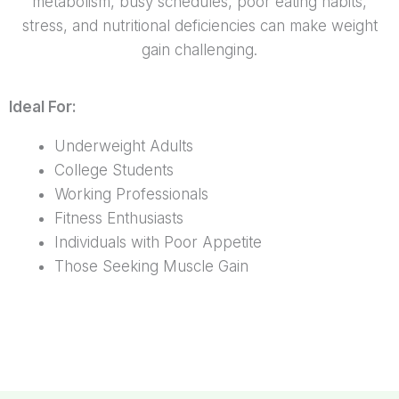
metabolism, busy schedules, poor eating habits,
stress, and nutritional deficiencies can make weight
gain challenging.
Ideal For:
Underweight Adults
College Students
Working Professionals
Fitness Enthusiasts
Individuals with Poor Appetite
Those Seeking Muscle Gain