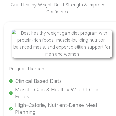
Gain Healthy Weight, Build Strength & Improve
Confidence
Program Highlights
Clinical Based Diets
Muscle Gain & Healthy Weight Gain
Focus
High-Calorie, Nutrient-Dense Meal
Planning