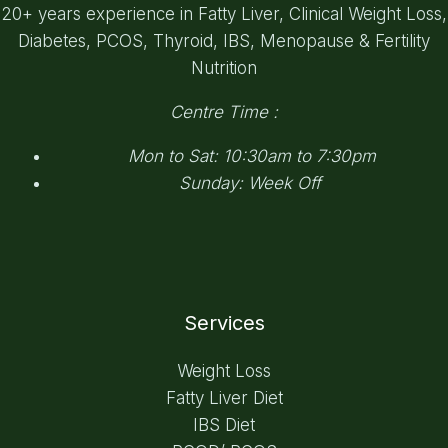
20+ years experience in Fatty Liver, Clinical Weight Loss,
Diabetes, PCOS, Thyroid, IBS, Menopause & Fertility
Nutrition
Centre Time :
Mon to Sat: 10:30am to 7:30pm
Sunday: Week Off
Services
Weight Loss
Fatty Liver Diet
IBS Diet