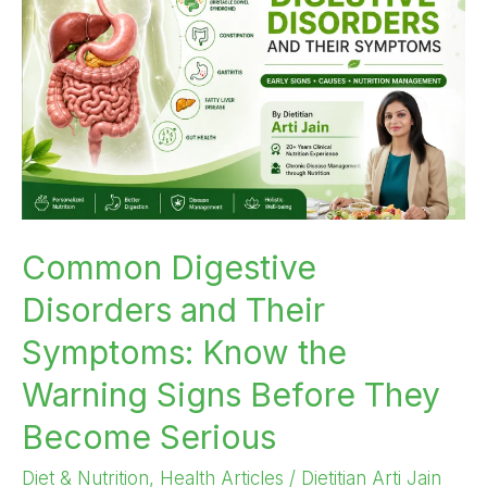
and
Their
Symptoms:
Know
the
Warning
Signs
Before
They
Common Digestive
Become
Disorders and Their
Serious
Symptoms: Know the
Warning Signs Before They
Become Serious
Diet & Nutrition
,
Health Articles
/
Dietitian Arti Jain