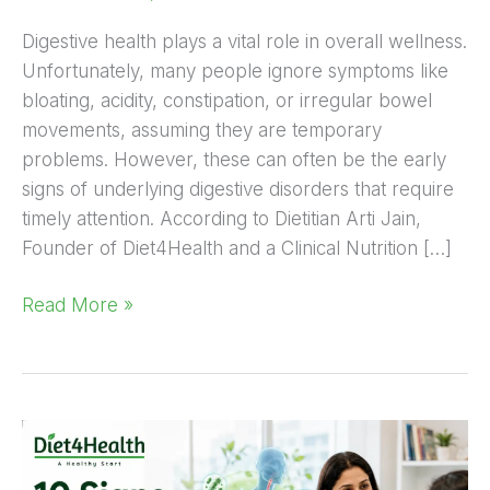
Digestive health plays a vital role in overall wellness.
Unfortunately, many people ignore symptoms like
bloating, acidity, constipation, or irregular bowel
movements, assuming they are temporary
problems. However, these can often be the early
signs of underlying digestive disorders that require
timely attention. According to Dietitian Arti Jain,
Founder of Diet4Health and a Clinical Nutrition […]
Read More »
10
Signs