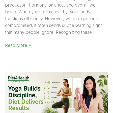
production, hormone balance, and overall well-
being. When your gut is healthy, your body
functions efficiently. However, when digestion is
compromised, it often sends subtle warning signs
that many people ignore. Recognizing these
Read More »
Yoga
Builds
Discipline,
Diet
Delivers
Results