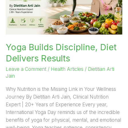
Yoga Builds Discipline, Diet
Delivers Results
Leave a Comment
/
Health Articles
/
Dietitian Arti
Jain
Why Nutrition is the Missing Link in Your Wellness
Journey By Dietitian Arti Jain, Clinical Nutrition
Expert | 20+ Years of Experience Every year,
International Yoga Day reminds us of the incredible
benefits of yoga for physical, mental, and emotional
well-being. Yoga teaches patience, consistency,