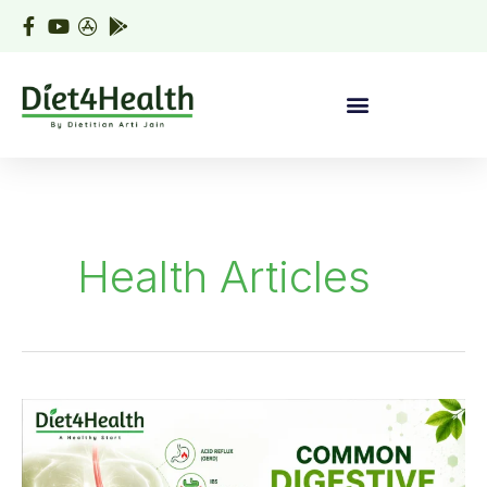
Skip
to
content
Health Articles
Common
Digestive
Disorders