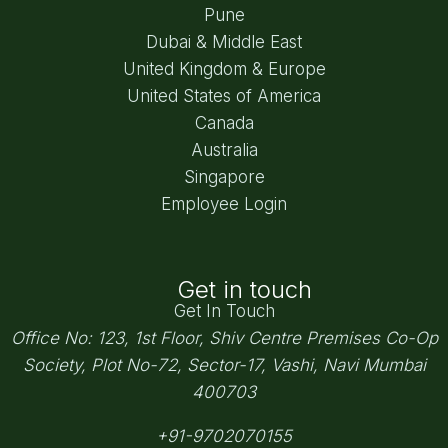
Pune
Dubai & Middle East
United Kingdom & Europe
United States of America
Canada
Australia
Singapore
Employee Login
Get in touch
Get In Touch
Office No: 123, 1st Floor, Shiv Centre Premises Co-Op
Society,
Plot No-72, Sector-17, Vashi, Navi Mumbai
400703
+91-9702070155