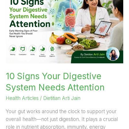
Your
Digestive
System
Needs
Attention
10 Signs Your Digestive
System Needs Attention
Health Articles
/
Dietitian Arti Jain
Your gut works around the clock to support your
overall health—not just digestion. It plays a crucial
role in nutrient absorption, immunity, energy