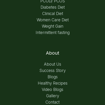
PCOD/ PCOS
Diabetes Diet
Clinical Diet
Women Care Diet
Weight Gain
Intermittent fasting
About
About Us
Success Story
Blogs
Healthy Recipes
Video Blogs
Gallery
Contact