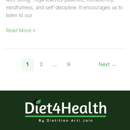
mindfulness, and self-discipline. It encourages us to
listen to our
Read More »
1
2
…
9
Next
→