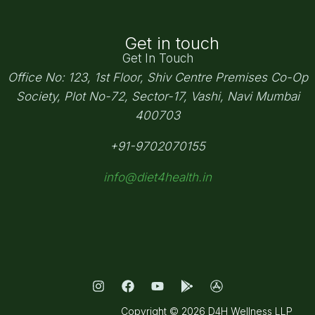
Get in touch
Get In Touch
Office No: 123, 1st Floor, Shiv Centre Premises Co-Op
Society,
Plot No-72, Sector-17, Vashi, Navi Mumbai
400703
+91-9702070155
info@diet4health.in
Copyright © 2026 D4H Wellness LLP