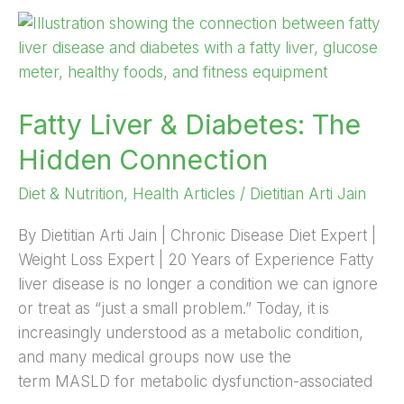
Fatty
Liver
&
Diabetes:
Fatty Liver & Diabetes: The
The
Hidden
Hidden Connection
Connection
Diet & Nutrition
,
Health Articles
/
Dietitian Arti Jain
By Dietitian Arti Jain | Chronic Disease Diet Expert |
Weight Loss Expert | 20 Years of Experience Fatty
liver disease is no longer a condition we can ignore
or treat as “just a small problem.” Today, it is
increasingly understood as a metabolic condition,
and many medical groups now use the
term MASLD for metabolic dysfunction-associated