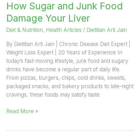
How Sugar and Junk Food
Food
Damage
Damage Your Liver
Your
Liver
Diet & Nutrition
,
Health Articles
/
Dietitian Arti Jain
By Dietitian Arti Jain | Chronic Disease Diet Expert |
Weight Loss Expert | 20 Years of Experience In
today’s fast-moving lifestyle, junk food and sugary
drinks have become a regular part of daily life.
From pizzas, burgers, chips, cold drinks, sweets,
packaged snacks, and bakery products to late-night
cravings, these foods may satisfy taste
Read More »