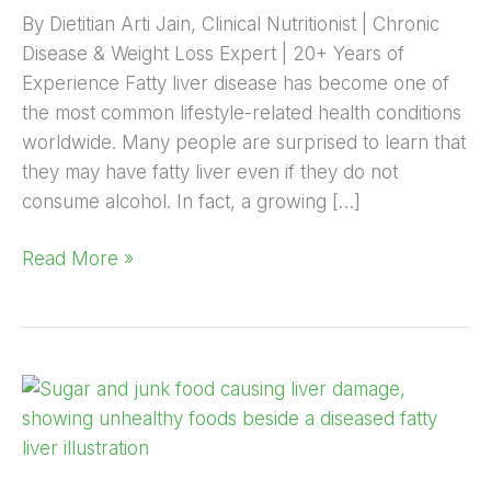
By Dietitian Arti Jain, Clinical Nutritionist | Chronic
Disease & Weight Loss Expert | 20+ Years of
Experience Fatty liver disease has become one of
the most common lifestyle-related health conditions
worldwide. Many people are surprised to learn that
they may have fatty liver even if they do not
consume alcohol. In fact, a growing […]
Read More »
How
Sugar
and
Junk