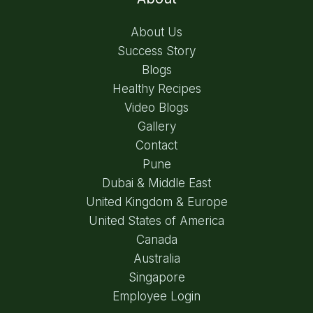
About Us
Success Story
Blogs
Healthy Recipes
Video Blogs
Gallery
Contact
Pune
Dubai & Middle East
United Kingdom & Europe
United States of America
Canada
Australia
Singapore
Employee Login