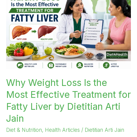
Loss
Is
the
Most
Effective
Treatment
for
Fatty
Liver
by
Why Weight Loss Is the
Dietitian
Most Effective Treatment for
Arti
Jain
Fatty Liver by Dietitian Arti
Jain
Diet & Nutrition
,
Health Articles
/
Dietitian Arti Jain