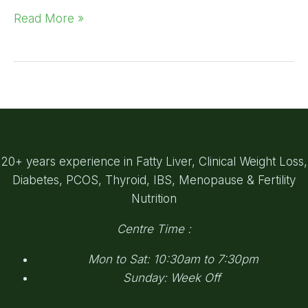
Read More »
20+ years experience in Fatty Liver, Clinical Weight Loss,
Diabetes, PCOS, Thyroid, IBS, Menopause & Fertility
Nutrition
Centre Time :
Mon to Sat: 10:30am to 7:30pm
Sunday: Week Off