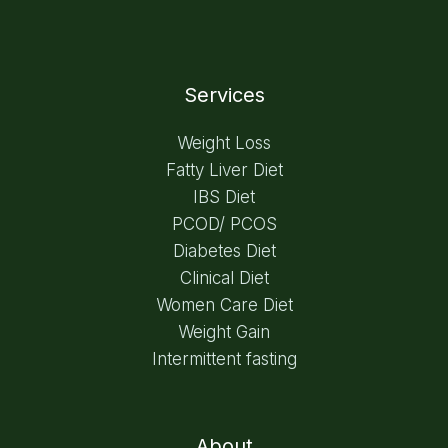
Services
Weight Loss
Fatty Liver Diet
IBS Diet
PCOD/ PCOS
Diabetes Diet
Clinical Diet
Women Care Diet
Weight Gain
Intermittent fasting
About