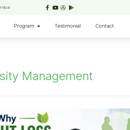
umbai
Program
Testimonial
Contact
sity Management