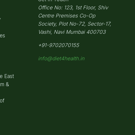
Office No: 123, 1st Floor, Shiv
Centre Premises Co-Op
y
Society,
Plot No-72, Sector-17,
Vashi, Navi Mumbai
400703
pes
+91-9702070155
info@diet4health.in
e East
om &
of