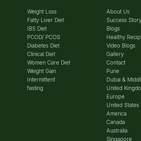
Weight Loss
About Us
Fatty Liver Diet
Success Stor
IBS Diet
Blogs
PCOD/ PCOS
Healthy Reci
Diabetes Diet
Video Blogs
Clinical Diet
Gallery
Women Care Diet
Contact
Weight Gain
Pune
Intermittent
Dubai & Middl
fasting
United Kingd
Europe
United States 
America
Canada
Australia
Singapore