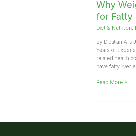
Why Weig
for Fatty 
Diet & Nutrition
,
By Dietitian Arti
Years of Experie
related health c
have fatty liver 
Read More »