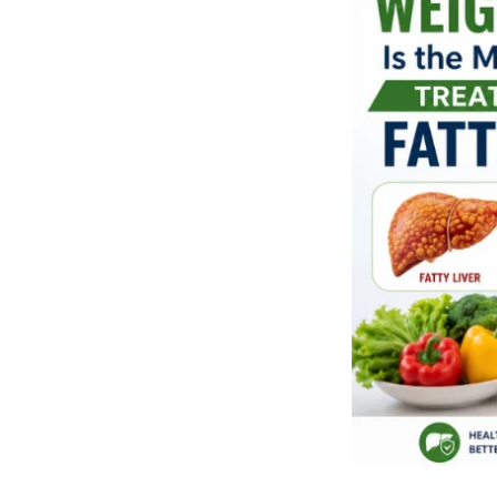
Is
the
Most
Effective
Treatment
for
Fatty
Liver
by
Dietitian
Arti
Jain