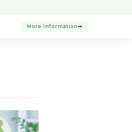
More Information