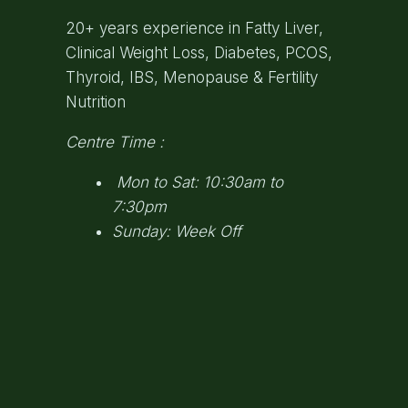
20+ years experience in Fatty Liver,
Clinical Weight Loss, Diabetes, PCOS,
Thyroid, IBS, Menopause & Fertility
Nutrition
Centre Time :
Mon to Sat: 10:30am to
7:30pm
Sunday: Week Off