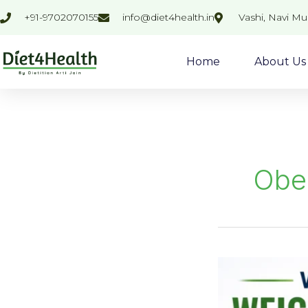
Skip
+91-9702070155
info@diet4health.in
Vashi, Navi M
to
content
Home
About Us
Obe
Why
Weight
Loss