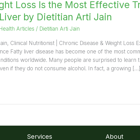
ht Loss Is the Most Effective T
Liver by Dietitian Arti Jain
Health Articles
/
Dietitian Arti Jain
 Jain, Clinical Nutritionist | Chronic Disease & Weight Loss 
nce Fatty liver disease has become one of the most commo
onditions worldwide. Many people are surprised to learn 
even if they do not consume alcohol. In fact, a growing […
Services
About