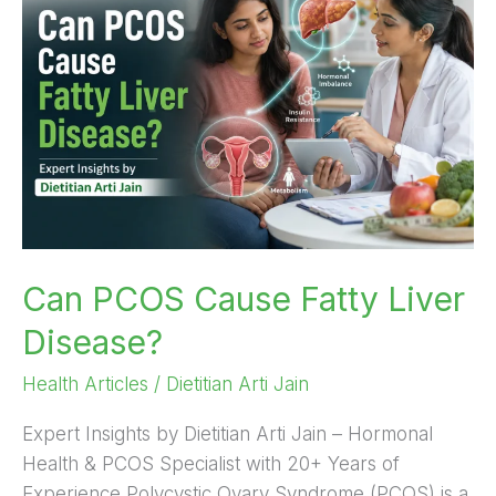
Cause
Fatty
Liver
Disease?
Can PCOS Cause Fatty Liver
Disease?
Health Articles
/
Dietitian Arti Jain
Expert Insights by Dietitian Arti Jain – Hormonal
Health & PCOS Specialist with 20+ Years of
Experience Polycystic Ovary Syndrome (PCOS) is a