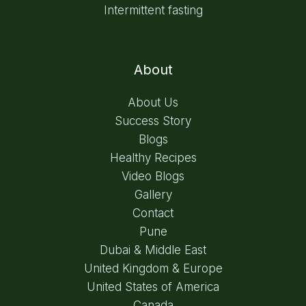
Intermittent fasting
About
About Us
Success Story
Blogs
Healthy Recipes
Video Blogs
Gallery
Contact
Pune
Dubai & Middle East
United Kingdom & Europe
United States of America
Canada