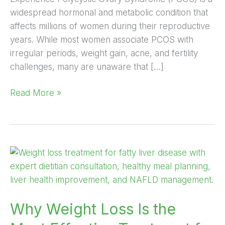
widespread hormonal and metabolic condition that
affects millions of women during their reproductive
years. While most women associate PCOS with
irregular periods, weight gain, acne, and fertility
challenges, many are unaware that […]
Read More »
Why
Weight
Loss
Is
Why Weight Loss Is the
the
Most