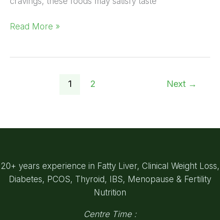
cravings, these foods may satisfy taste
Read More »
1
2
Next
→
20+ years experience in Fatty Liver, Clinical Weight Loss,
Diabetes, PCOS, Thyroid, IBS, Menopause & Fertility
Nutrition
Centre Time :