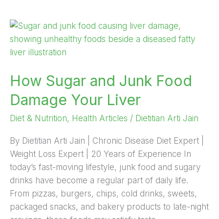
How
Sugar
and
Junk
How Sugar and Junk Food
Food
Damage
Damage Your Liver
Your
Liver
Diet & Nutrition
,
Health Articles
/
Dietitian Arti Jain
By Dietitian Arti Jain | Chronic Disease Diet Expert |
Weight Loss Expert | 20 Years of Experience In
today’s fast-moving lifestyle, junk food and sugary
drinks have become a regular part of daily life.
From pizzas, burgers, chips, cold drinks, sweets,
packaged snacks, and bakery products to late-night