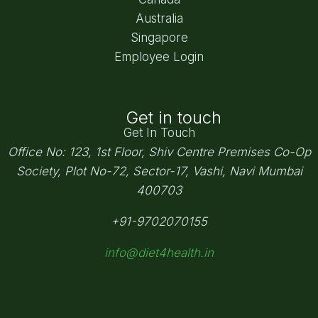
Australia
Singapore
Employee Login
Get in touch
Get In Touch
Office No: 123, 1st Floor, Shiv Centre Premises Co-Op
Society,
Plot No-72, Sector-17, Vashi, Navi Mumbai
400703
+91-9702070155
info@diet4health.in