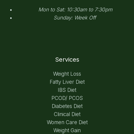
Mon to Sat: 10:30am to 7:30pm
Sunday: Week Off
Services
Weight Loss
Fatty Liver Diet
IBS Diet
PCOD/ PCOS
Diabetes Diet
Clinical Diet
Women Care Diet
Weight Gain