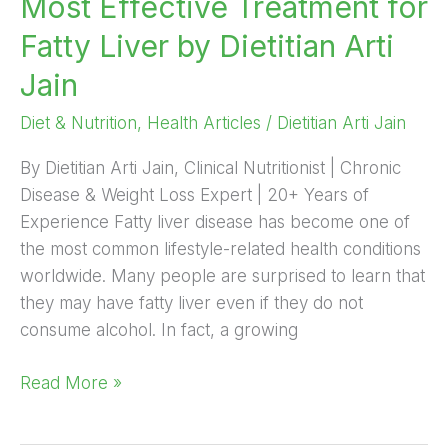
Most Effective Treatment for
Effective
Fatty Liver by Dietitian Arti
Treatment
for
Jain
Fatty
Diet & Nutrition
,
Health Articles
/
Dietitian Arti Jain
Liver
by
By Dietitian Arti Jain, Clinical Nutritionist | Chronic
Dietitian
Disease & Weight Loss Expert | 20+ Years of
Arti
Experience Fatty liver disease has become one of
Jain
the most common lifestyle-related health conditions
worldwide. Many people are surprised to learn that
they may have fatty liver even if they do not
consume alcohol. In fact, a growing
Read More »