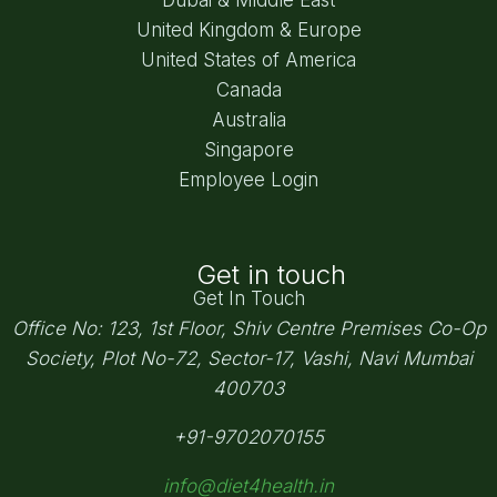
United Kingdom & Europe
United States of America
Canada
Australia
Singapore
Employee Login
Get in touch
Get In Touch
Office No: 123, 1st Floor, Shiv Centre Premises Co-Op
Society,
Plot No-72, Sector-17, Vashi, Navi Mumbai
400703
+91-9702070155
info@diet4health.in