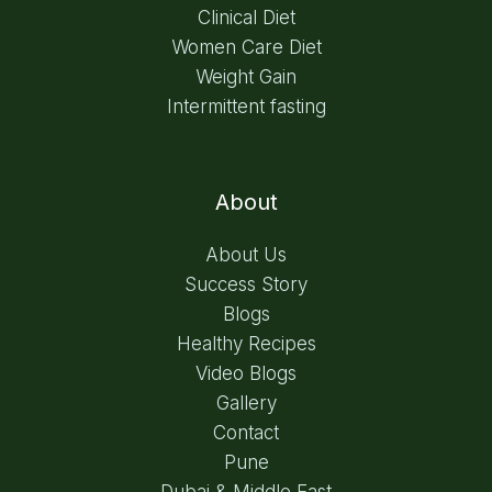
Clinical Diet
Women Care Diet
Weight Gain
Intermittent fasting
About
About Us
Success Story
Blogs
Healthy Recipes
Video Blogs
Gallery
Contact
Pune
Dubai & Middle East