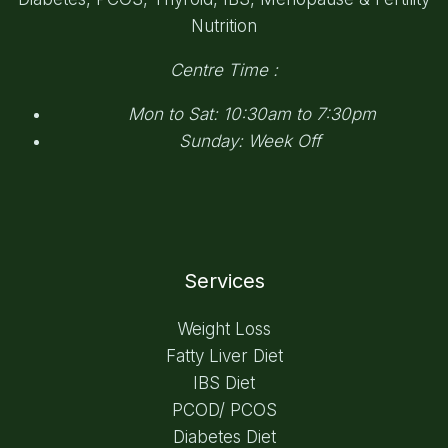
Nutrition
Centre Time :
Mon to Sat: 10:30am to 7:30pm
Sunday: Week Off
Services
Weight Loss
Fatty Liver Diet
IBS Diet
PCOD/ PCOS
Diabetes Diet