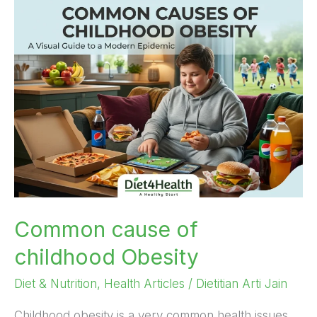
Common
cause
of
childhood
Obesity
Common cause of
childhood Obesity
Diet & Nutrition
,
Health Articles
/
Dietitian Arti Jain
Childhood obesity is a very common health issues