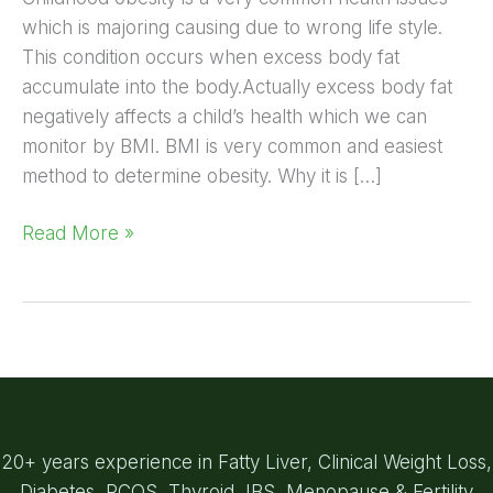
which is majoring causing due to wrong life style.
This condition occurs when excess body fat
accumulate into the body.Actually excess body fat
negatively affects a child’s health which we can
monitor by BMI. BMI is very common and easiest
method to determine obesity. Why it is […]
Read More »
20+ years experience in Fatty Liver, Clinical Weight Loss,
Diabetes, PCOS, Thyroid, IBS, Menopause & Fertility