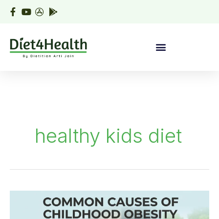
Skip
to
content
healthy kids diet
Common
cause