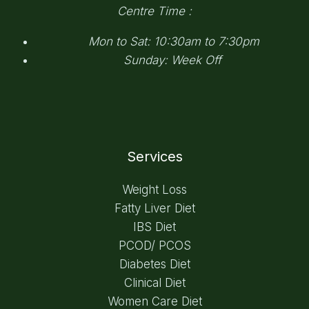
Centre Time :
Mon to Sat: 10:30am to 7:30pm
Sunday: Week Off
Services
Weight Loss
Fatty Liver Diet
IBS Diet
PCOD/ PCOS
Diabetes Diet
Clinical Diet
Women Care Diet