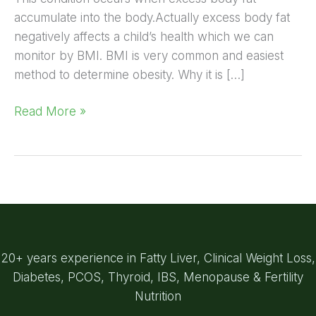
accumulate into the body.Actually excess body fat
negatively affects a child’s health which we can
monitor by BMI. BMI is very common and easiest
method to determine obesity. Why it is […]
Read More »
20+ years experience in Fatty Liver, Clinical Weight Loss,
Diabetes, PCOS, Thyroid, IBS, Menopause & Fertility
Nutrition