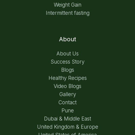
Weight Gain
Intermittent fasting
About
About Us
Success Story
Blogs
Healthy Recipes
Video Blogs
Gallery
Contact
Pune
Dubai & Middle East
United Kingdom & Europe
United States of America