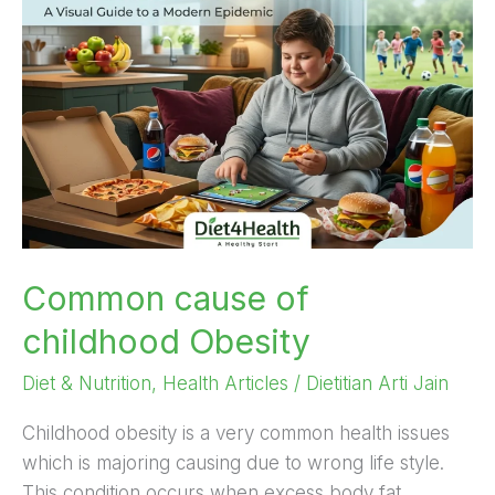
of
childhood
Obesity
Common cause of
childhood Obesity
Diet & Nutrition
,
Health Articles
/
Dietitian Arti Jain
Childhood obesity is a very common health issues
which is majoring causing due to wrong life style.
This condition occurs when excess body fat