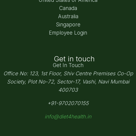
Canada
Australia
Singapore
Employee Login
Get in touch
Get In Touch
Office No: 123, 1st Floor, Shiv Centre Premises Co-Op
Society,
Plot No-72, Sector-17, Vashi, Navi Mumbai
400703
+91-9702070155
info@diet4health.in