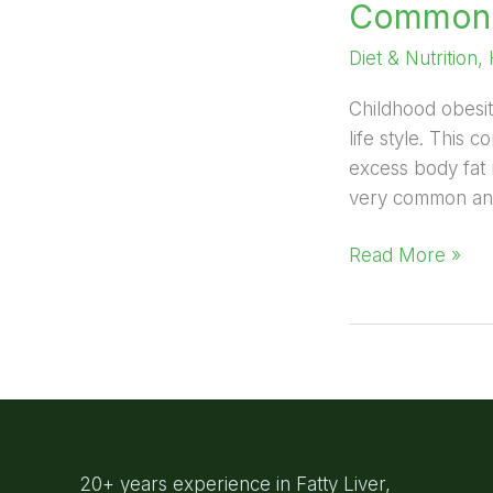
Common c
Diet & Nutrition
,
Childhood obesit
life style. This
excess body fat 
very common and 
Read More »
20+ years experience in Fatty Liver,