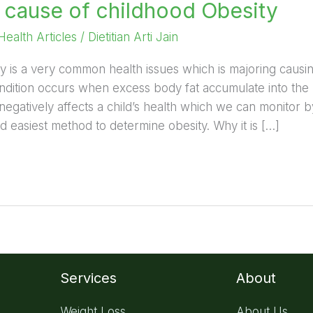
ause of childhood Obesity
Health Articles
/
Dietitian Arti Jain
y is a very common health issues which is majoring caus
 condition occurs when excess body fat accumulate into the
negatively affects a child’s health which we can monitor b
easiest method to determine obesity. Why it is […]
Services
About
Weight Loss
About Us