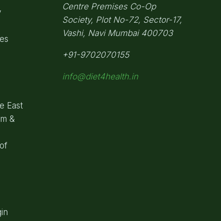
Centre Premises Co-Op
y
Society,
Plot No-72, Sector-17,
Vashi, Navi Mumbai
400703
pes
+91-9702070155
info@diet4health.in
e East
om &
of
in