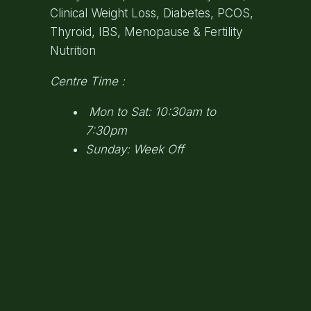
Clinical Weight Loss, Diabetes, PCOS,
Thyroid, IBS, Menopause & Fertility
Nutrition
Centre Time :
Mon to Sat: 10:30am to
7:30pm
Sunday: Week Off