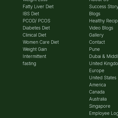
Fatty Liver Diet
Success Stor
IBS Diet
Blogs
PCOD/ PCOS
Healthy Reci
Diabetes Diet
Video Blogs
Clinical Diet
Gallery
Women Care Diet
Contact
Weight Gain
Pune
Intermittent
Dubai & Middl
fasting
United Kingd
Europe
United States 
America
Canada
Australia
Singapore
Employee Log