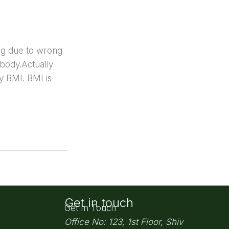
ing due to wrong
 body.Actually
y BMI. BMI is
Get in touch
Get In Touch
Office No: 123, 1st Floor, Shiv