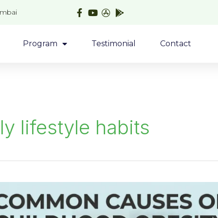
umbai
Program
Testimonial
Contact
ly lifestyle habits