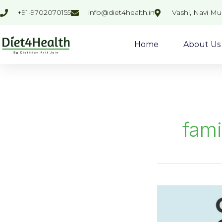
Skip
+91-9702070155
info@diet4health.in
Vashi, Navi M
to
content
Home
About Us
fami
Common
cause
of