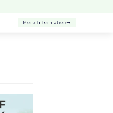
More Information