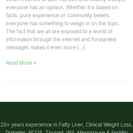
everyone has an opinion. Whether it is based on
facts, pure experience or community beliefs,
everyone has something to weigh in on the topic.
The fact that we all are exposed to a world of
information through the internet and forwarded
messages makes it even more […]
Read More »
20+ years experience in Fatty Liver, Clinical Weight Loss,
Diabetes, PCOS, Thyroid, IBS, Menopause & Fertility