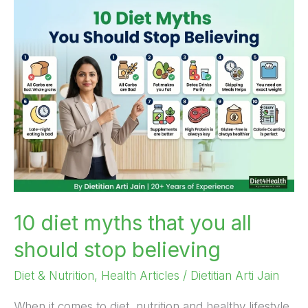
10
diet
myths
that
you
all
should
stop
believing
10 diet myths that you all
should stop believing
Diet & Nutrition
,
Health Articles
/
Dietitian Arti Jain
When it comes to diet, nutrition and healthy lifestyle,