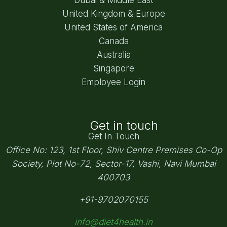
United Kingdom & Europe
United States of America
Canada
Australia
Singapore
Employee Login
Get in touch
Get In Touch
Office No: 123, 1st Floor, Shiv Centre Premises Co-Op
Society,
Plot No-72, Sector-17, Vashi, Navi Mumbai
400703
+91-9702070155
info@diet4health.in