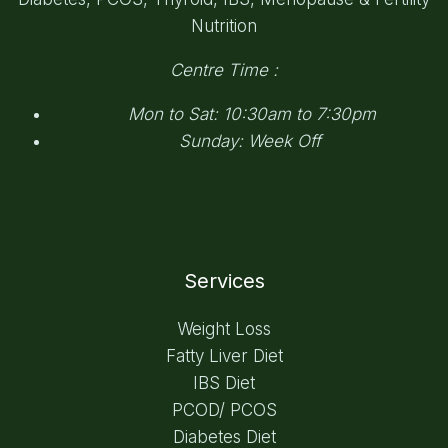
Nutrition
Centre Time :
Mon to Sat: 10:30am to 7:30pm
Sunday: Week Off
Services
Weight Loss
Fatty Liver Diet
IBS Diet
PCOD/ PCOS
Diabetes Diet