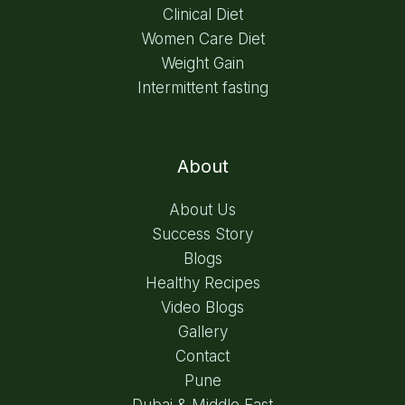
Clinical Diet
Women Care Diet
Weight Gain
Intermittent fasting
About
About Us
Success Story
Blogs
Healthy Recipes
Video Blogs
Gallery
Contact
Pune
Dubai & Middle East