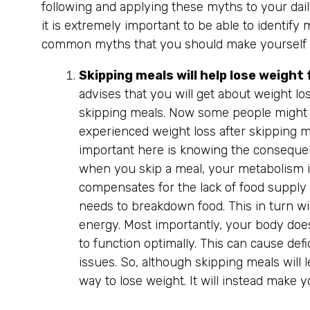
following and applying these myths to your daily
it is extremely important to be able to identif
common myths that you should make yourself a
Skipping meals will help lose weight 
advises that you will get about weight lo
skipping meals. Now some people might 
experienced weight loss after skipping me
important here is knowing the consequenc
when you skip a meal, your metabolism 
compensates for the lack of food supply 
needs to breakdown food. This in turn wi
energy. Most importantly, your body does 
to function optimally. This can cause defi
issues. So, although skipping meals will le
way to lose weight. It will instead make