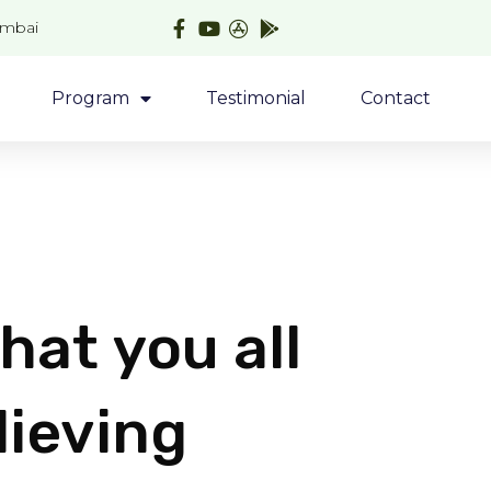
umbai
Program
Testimonial
Contact
hat you all
lieving