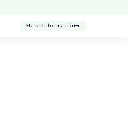
More Information