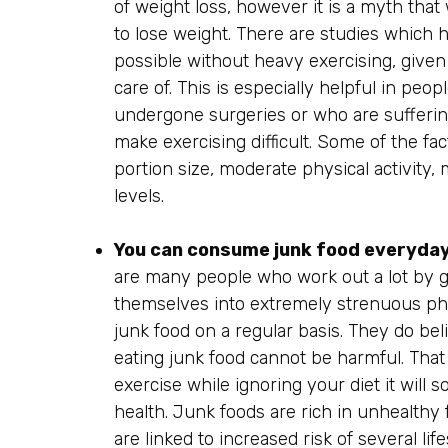
of weight loss, however it is a myth that
to lose weight. There are studies which 
possible without heavy exercising, given 
care of. This is especially helpful in pe
undergone surgeries or who are suffering
make exercising difficult. Some of the fac
portion size, moderate physical activity,
levels.
You can consume junk food everyday 
are many people who work out a lot by g
themselves into extremely strenuous phy
junk food on a regular basis. They do bel
eating junk food cannot be harmful. That 
exercise while ignoring your diet it will 
health. Junk foods are rich in unhealthy 
are linked to increased risk of several li