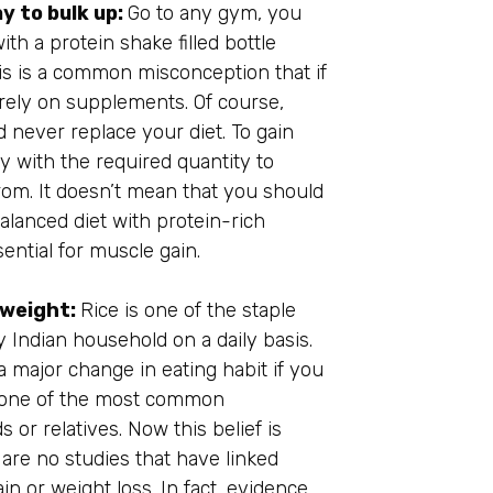
y to bulk up:
Go to any gym, you
ith a protein shake filled bottle
is is a common misconception that if
rely on supplements. Of course,
 never replace your diet. To gain
y with the required quantity to
from. It doesn’t mean that you should
lanced diet with protein-rich
sential for muscle gain.
e weight:
Rice is one of the staple
ry Indian household on a daily basis.
a major change in eating habit if you
is one of the most common
 or relatives. Now this belief is
 are no studies that have linked
n or weight loss. In fact, evidence