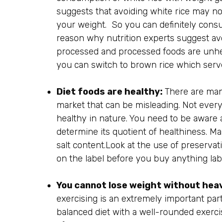
suggests that avoiding white rice may not
your weight. So you can definitely cons
reason why nutrition experts suggest avoi
processed and processed foods are unhe
you can switch to brown rice which serves
Diet foods are healthy:
There are many
market that can be misleading. Not everyth
healthy in nature. You need to be aware 
determine its quotient of healthiness. M
salt content.Look at the use of preserva
on the label before you buy anything label
You cannot lose weight without hea
exercising is an extremely important part
balanced diet with a well-rounded exerc