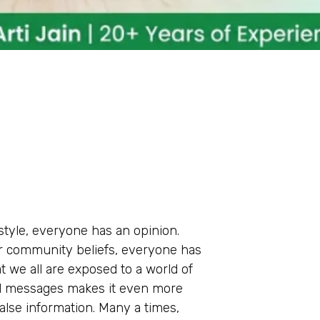
estyle, everyone has an opinion.
or community beliefs, everyone has
t we all are exposed to a world of
ed messages makes it even more
false information. Many a times,