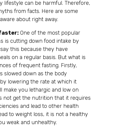
 lifestyle can be harmful. Therefore,
y myths from facts. Here are some
ware about right away.
faster:
One of the most popular
ss is cutting down food intake by
say this because they have
als on a regular basis. But what is
es of frequent fasting. Firstly,
is slowed down as the body
by lowering the rate at which it
ll make you lethargic and low on
not get the nutrition that it requires
ciencies and lead to other health
ad to weight loss, it is not a healthy
 you weak and unhealthy.