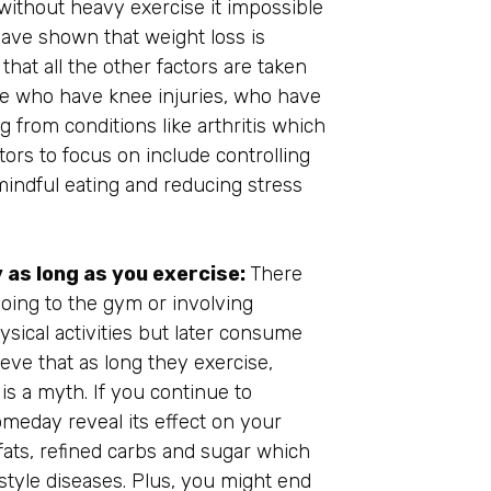
 without heavy exercise it impossible
have shown that weight loss is
that all the other factors are taken
ople who have knee injuries, who have
 from conditions like arthritis which
tors to focus on include controlling
 mindful eating and reducing stress
as long as you exercise:
There
oing to the gym or involving
sical activities but later consume
ieve that as long they exercise,
is a myth. If you continue to
someday reveal its effect on your
fats, refined carbs and sugar which
festyle diseases. Plus, you might end