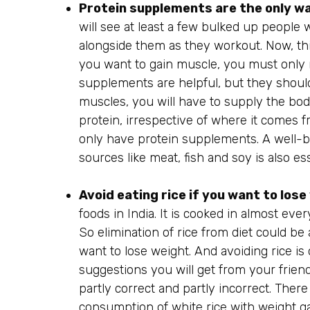
Protein supplements are the only wa
will see at least a few bulked up people w
alongside them as they workout. Now, th
you want to gain muscle, you must only 
supplements are helpful, but they should
muscles, you will have to supply the bod
protein, irrespective of where it comes 
only have protein supplements. A well-ba
sources like meat, fish and soy is also es
Avoid eating rice if you want to los
foods in India. It is cooked in almost eve
So elimination of rice from diet could be 
want to lose weight. And avoiding rice 
suggestions you will get from your friends
partly correct and partly incorrect. There
consumption of white rice with weight gai