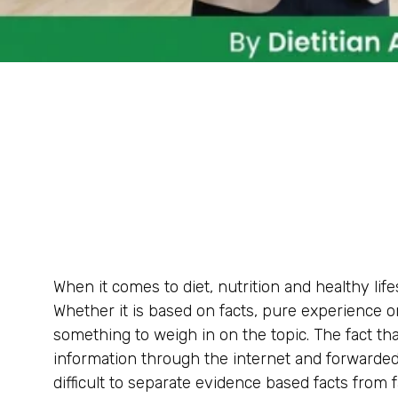
When it comes to diet, nutrition and healthy lif
Whether it is based on facts, pure experience 
something to weigh in on the topic. The fact tha
information through the internet and forward
difficult to separate evidence based facts from 