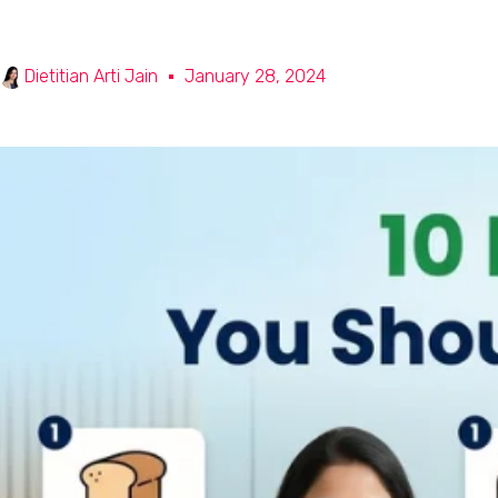
Dietitian Arti Jain
January 28, 2024