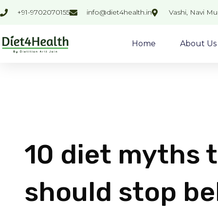
Skip
+91-9702070155
info@diet4health.in
Vashi, Navi M
to
content
Home
About Us
10 diet myths t
should stop be