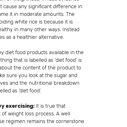
 cause any significant difference in
ume it in moderate amounts. The
ding white rice is because it is
althy in many other ways. Instead
 as a healthier alternative.
 diet food products available in the
ing that is labelled as ‘diet food’ is
about the content of the product to
ake sure you look at the sugar and
tives and the nutritional breakdown
led as ‘diet food’.
vy exercising:
It is true that
 of weight loss process. A well
ise regimen remains the cornerstone