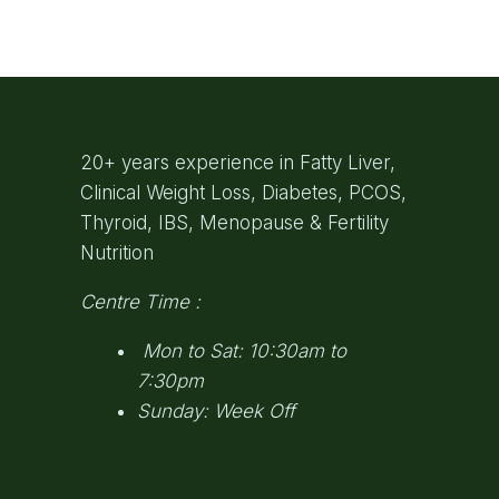
20+ years experience in Fatty Liver,
Clinical Weight Loss, Diabetes, PCOS,
Thyroid, IBS, Menopause & Fertility
Nutrition
Centre Time :
Mon to Sat: 10:30am to
7:30pm
Sunday: Week Off