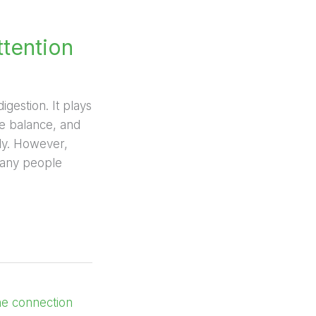
ttention
gestion. It plays
ne balance, and
tly. However,
many people