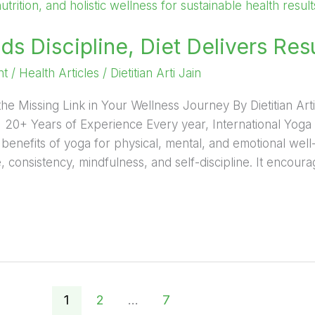
ds Discipline, Diet Delivers Res
nt
/
Health Articles
/
Dietitian Arti Jain
the Missing Link in Your Wellness Journey By Dietitian Arti 
 | 20+ Years of Experience Every year, International Yog
e benefits of yoga for physical, mental, and emotional wel
 consistency, mindfulness, and self-discipline. It encourag
1
2
…
7