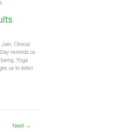
ults
Jain, Clinical
a Day reminds us
l-being. Yoga
es us to listen
Next
→