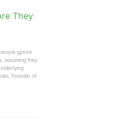
ore They
y people ignore
ts, assuming they
underlying
 Jain, Founder of