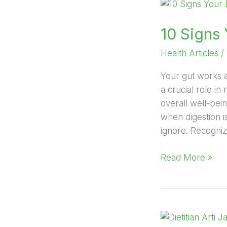
10
Signs
10 Signs
Your
Digestive
Health Articles
/
System
Needs
Your gut works a
Attention
a crucial role i
overall well-bei
when digestion i
ignore. Recogniz
Read More »
Yoga