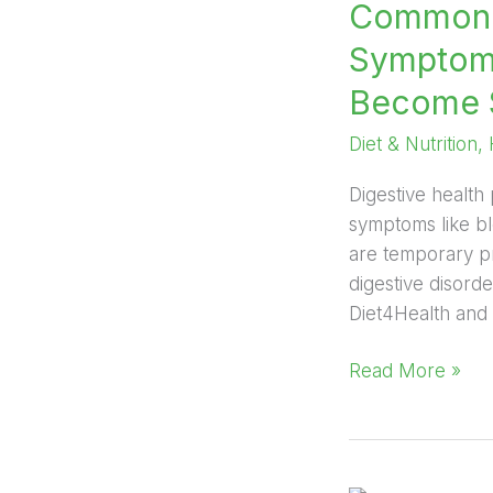
Common D
Symptoms
Become 
Diet & Nutrition
,
Digestive health 
symptoms like bl
are temporary pr
digestive disorde
Diet4Health and a
Read More »