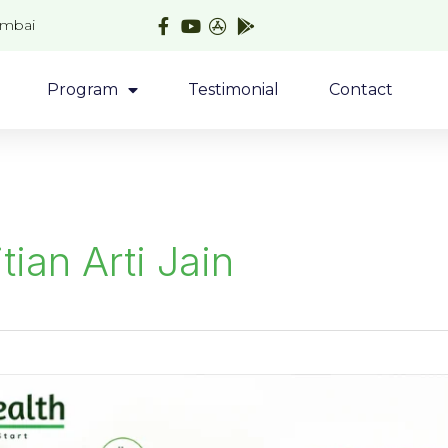
umbai
Program
Testimonial
Contact
itian Arti Jain