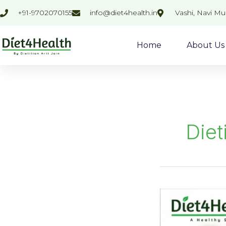
Skip
+91-9702070155
info@diet4health.in
Vashi, Navi M
to
content
Home
About Us
Diet
Common
Digestive
Disorders