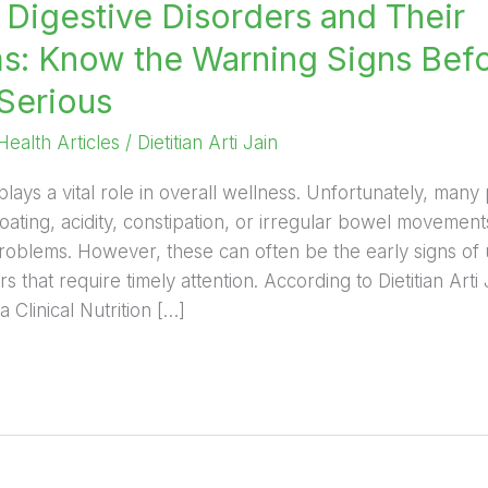
igestive Disorders and Their
: Know the Warning Signs Bef
Serious
Health Articles
/
Dietitian Arti Jain
plays a vital role in overall wellness. Unfortunately, man
oating, acidity, constipation, or irregular bowel movemen
oblems. However, these can often be the early signs of 
rs that require timely attention. According to Dietitian Arti
 Clinical Nutrition […]