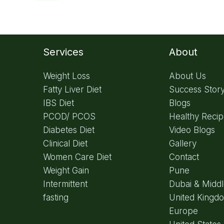
Services
About
Weight Loss
About Us
Fatty Liver Diet
Success Stor
IBS Diet
Blogs
PCOD/ PCOS
Healthy Reci
Diabetes Diet
Video Blogs
Clinical Diet
Gallery
Women Care Diet
Contact
Weight Gain
Pune
Intermittent
Dubai & Middl
fasting
United Kingd
Europe