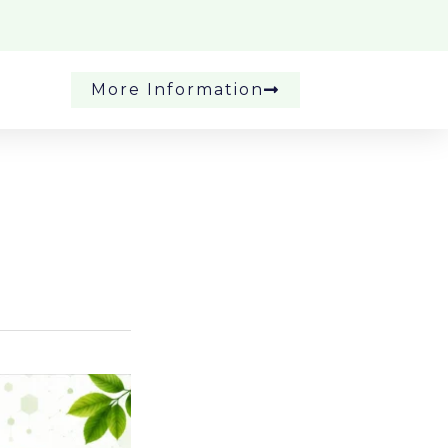
More Information