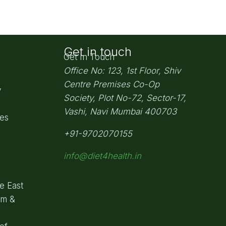
Get in touch
Get In Touch
Office No: 123, 1st Floor, Shiv
Centre Premises Co-Op
y
Society,
Plot No-72, Sector-17,
Vashi, Navi Mumbai
400703
pes
+91-9702070155
info@diet4health.in
e East
om &