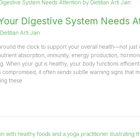
 Your Digestive System Needs A
Dietitian Arti Jain
round the clock to support your overall health—not just di
n nutrient absorption, immunity, energy production, hormo
ng. When your gut is healthy, your body functions efficien
s compromised, it often sends subtle warning signs that 
ing these