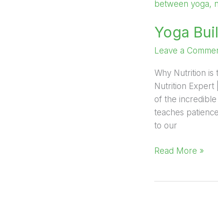
Builds
Discipline,
Yoga Buil
Diet
Delivers
Leave a Comme
Results
Why Nutrition is 
Nutrition Expert
of the incredibl
teaches patience,
to our
Read More »