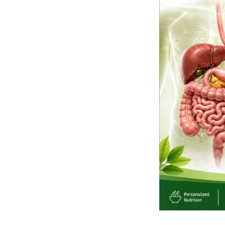
and
Their
Symptoms:
Know
the
Warning
Signs
Before
They
Become
Serious