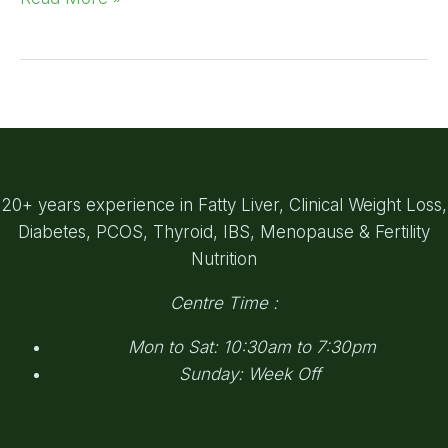
20+ years experience in Fatty Liver, Clinical Weight Loss,
Diabetes, PCOS, Thyroid, IBS, Menopause & Fertility
Nutrition
Centre Time :
Mon to Sat: 10:30am to 7:30pm
Sunday: Week Off