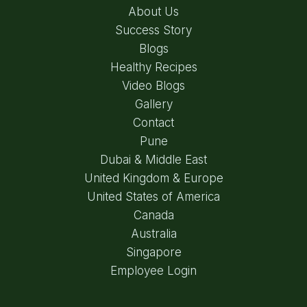
About Us
Success Story
Blogs
Healthy Recipes
Video Blogs
Gallery
Contact
Pune
Dubai & Middle East
United Kingdom & Europe
United States of America
Canada
Australia
Singapore
Employee Login