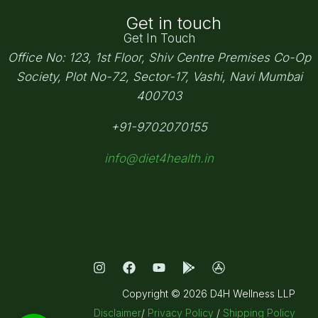
Get in touch
Get In Touch
Office No: 123, 1st Floor, Shiv Centre Premises Co-Op
Society,
Plot No-72, Sector-17, Vashi, Navi Mumbai
400703
+91-9702070155
info@diet4health.in
Copyright © 2026 D4H Wellness LLP
Disclaimer
/
Privacy Policy
/
Shipping Policy