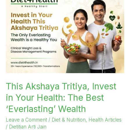
Akshaya
Tritiya,
Invest
in
Your
Health:
The
Best
‘Everlasting’
Wealth
This Akshaya Tritiya, Invest
in Your Health: The Best
‘Everlasting’ Wealth
Leave a Comment
/
Diet & Nutrition
,
Health Articles
/
Dietitian Arti Jain