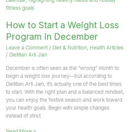
a
Weight
How to Start a Weight Loss
Loss
Program
Program in December
in
December
Leave a Comment
/
Diet & Nutrition
,
Health Articles
/
Dietitian Arti Jain
December is often seen as the “wrong” month to
begin a weight loss journey—but according to
Dietitian Arti Jain, it’s actually one of the best times
to start. With the right plan and a balanced mindset,
you can enjoy the festive season and work toward
your health goals. Begin with simple changes
instead of strict
Read More »