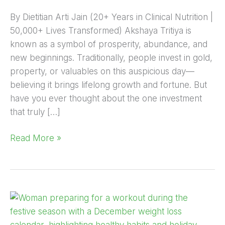
By Dietitian Arti Jain (20+ Years in Clinical Nutrition |
50,000+ Lives Transformed) Akshaya Tritiya is
known as a symbol of prosperity, abundance, and
new beginnings. Traditionally, people invest in gold,
property, or valuables on this auspicious day—
believing it brings lifelong growth and fortune. But
have you ever thought about the one investment
that truly […]
Read More »
How
to
Start