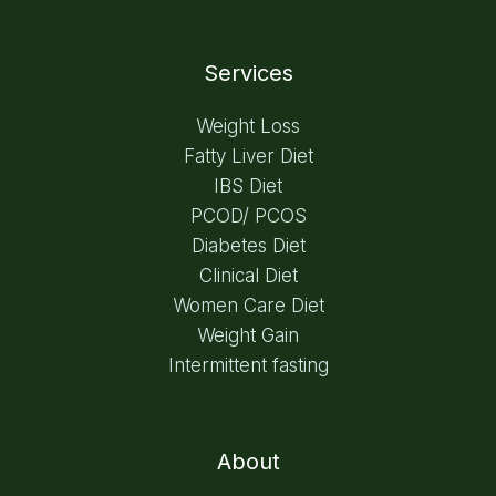
Services
Weight Loss
Fatty Liver Diet
IBS Diet
PCOD/ PCOS
Diabetes Diet
Clinical Diet
Women Care Diet
Weight Gain
Intermittent fasting
About