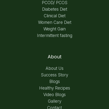
PCOD/ PCOS
Diabetes Diet
Clinical Diet
Women Care Diet
Weight Gain
Intermittent fasting
About
About Us
Success Story
Blogs
Healthy Recipes
Video Blogs
Gallery
Contact