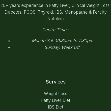
20+ years experience in Fatty Liver, Clinical Weight Loss,
Diabetes, PCOS, Thyroid, IBS, Menopause & Fertility
Nutrition
Centre Time :
Mon to Sat: 10:30am to 7:30pm
Sunday: Week Off
Services
Weight Loss
Fatty Liver Diet
IBS Diet