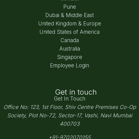
Pune
Dubai & Middle East
United Kingdom & Europe
United States of America
Canada
Australia
Singapore
Employee Login
Get in touch
Get In Touch
Office No: 123, 1st Floor, Shiv Centre Premises Co-Op
Society,
Plot No-72, Sector-17, Vashi, Navi Mumbai
400703
+91-9702070155