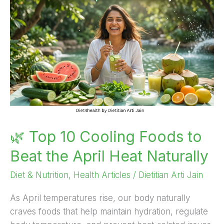
10
Cooling
Foods
to
Beat
the
April
Heat
Naturally
🌿 Top 10 Cooling Foods to
Beat the April Heat Naturally
Diet & Nutrition
,
Health Articles
/
Dietitian Arti Jain
As April temperatures rise, our body naturally
craves foods that help maintain hydration, regulate