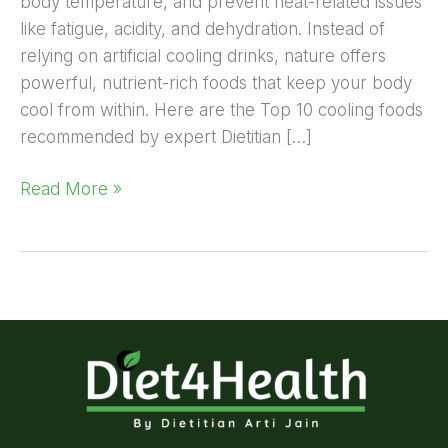
body temperature, and prevent heat-related issues
like fatigue, acidity, and dehydration. Instead of
relying on artificial cooling drinks, nature offers
powerful, nutrient-rich foods that keep your body
cool from within. Here are the Top 10 cooling foods
recommended by expert Dietitian […]
Read More »