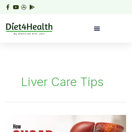
Skip
to
content
Liver Care Tips
How
Sugar