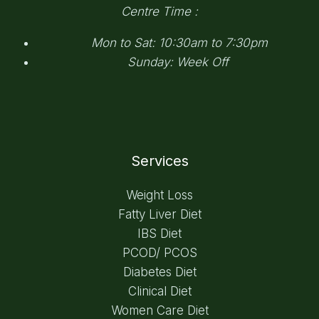
Centre Time :
Mon to Sat: 10:30am to 7:30pm
Sunday: Week Off
Services
Weight Loss
Fatty Liver Diet
IBS Diet
PCOD/ PCOS
Diabetes Diet
Clinical Diet
Women Care Diet