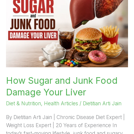
and
Junk
Food
Damage
Your
Liver
How Sugar and Junk Food
Damage Your Liver
Diet & Nutrition
,
Health Articles
/
Dietitian Arti Jain
By Dietitian Arti Jain | Chronic Disease Diet Expert |
Weight Loss Expert | 20 Years of Experience In
today’s fast-moving lifestyle, junk food and sugary