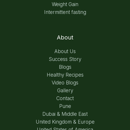
Weight Gain
Intermittent fasting
About
About Us
Success Story
Blogs
Healthy Recipes
Video Blogs
Gallery
Contact
Pune
Dubai & Middle East
United Kingdom & Europe
United States of America