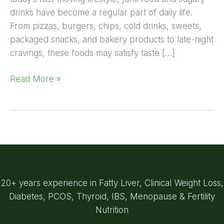
drinks have become a regular part of daily life.
From pizzas, burgers, chips, cold drinks, sweets,
packaged snacks, and bakery products to late-night
cravings, these foods may satisfy taste […]
Read More »
20+ years experience in Fatty Liver, Clinical Weight Loss,
Diabetes, PCOS, Thyroid, IBS, Menopause & Fertility
Nutrition