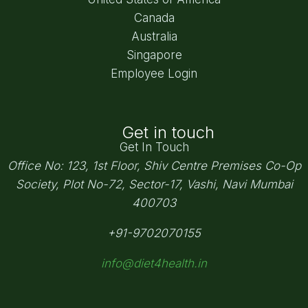
Canada
Australia
Singapore
Employee Login
Get in touch
Get In Touch
Office No: 123, 1st Floor, Shiv Centre Premises Co-Op
Society,
Plot No-72, Sector-17, Vashi, Navi Mumbai
400703
+91-9702070155
info@diet4health.in