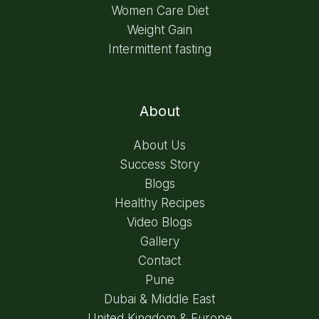
Women Care Diet
Weight Gain
Intermittent fasting
About
About Us
Success Story
Blogs
Healthy Recipes
Video Blogs
Gallery
Contact
Pune
Dubai & Middle East
United Kingdom & Europe