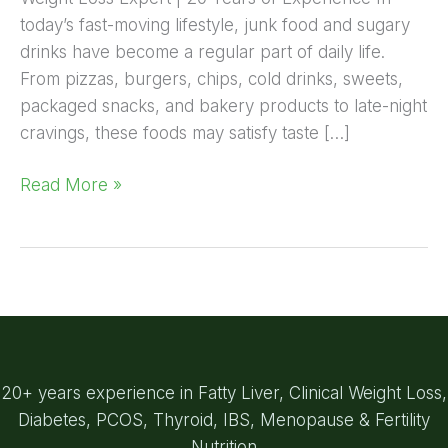
today’s fast-moving lifestyle, junk food and sugary
drinks have become a regular part of daily life.
From pizzas, burgers, chips, cold drinks, sweets,
packaged snacks, and bakery products to late-night
cravings, these foods may satisfy taste […]
Read More »
20+ years experience in Fatty Liver, Clinical Weight Loss,
Diabetes, PCOS, Thyroid, IBS, Menopause & Fertility
Nutrition