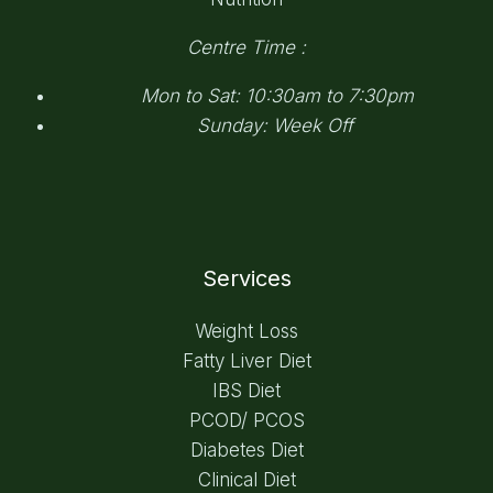
Centre Time :
Mon to Sat: 10:30am to 7:30pm
Sunday: Week Off
Services
Weight Loss
Fatty Liver Diet
IBS Diet
PCOD/ PCOS
Diabetes Diet
Clinical Diet