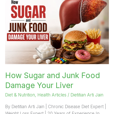
Sugar
and
Junk
Food
Damage
Your
Liver
How Sugar and Junk Food
Damage Your Liver
Diet & Nutrition
,
Health Articles
/
Dietitian Arti Jain
By Dietitian Arti Jain | Chronic Disease Diet Expert |
Weight Loss Expert | 20 Years of Experience In