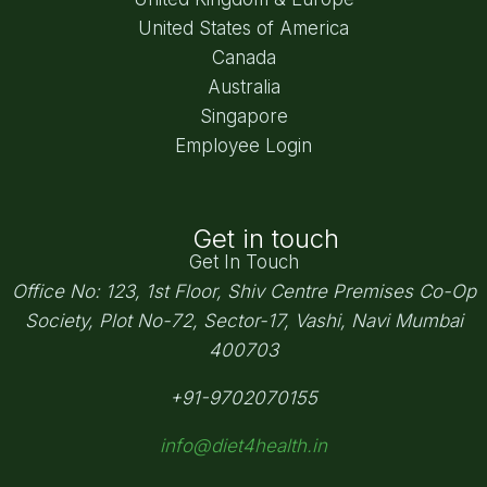
United States of America
Canada
Australia
Singapore
Employee Login
Get in touch
Get In Touch
Office No: 123, 1st Floor, Shiv Centre Premises Co-Op
Society,
Plot No-72, Sector-17, Vashi, Navi Mumbai
400703
+91-9702070155
info@diet4health.in