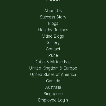
About Us
Success Story
Blogs
Healthy Recipes
Video Blogs
Gallery
Contact
Pune
Dubai & Middle East
United Kingdom & Europe
United States of America
Canada
Australia
Singapore
Employee Login