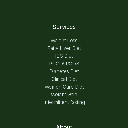
Services
Weight Loss
Fatty Liver Diet
IBS Diet
PCOD/ PCOS
Diabetes Diet
Clinical Diet
Women Care Diet
Weight Gain
Intermittent fasting
About