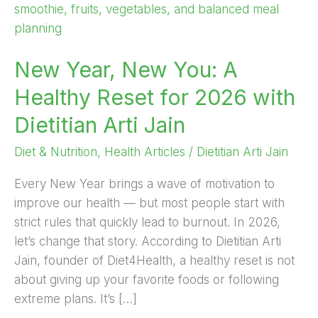
New
You:
A
New Year, New You: A
Healthy
Reset
Healthy Reset for 2026 with
for
Dietitian Arti Jain
2026
with
Diet & Nutrition
,
Health Articles
/
Dietitian Arti Jain
Dietitian
Arti
Every New Year brings a wave of motivation to
Jain
improve our health — but most people start with
strict rules that quickly lead to burnout. In 2026,
let’s change that story. According to Dietitian Arti
Jain, founder of Diet4Health, a healthy reset is not
about giving up your favorite foods or following
extreme plans. It’s […]