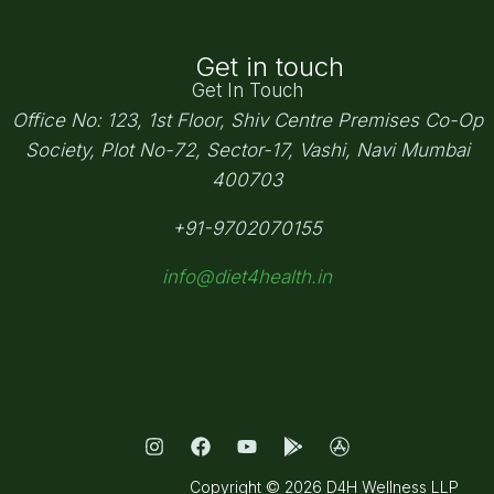
Get in touch
Get In Touch
Office No: 123, 1st Floor, Shiv Centre Premises Co-Op
Society,
Plot No-72, Sector-17, Vashi, Navi Mumbai
400703
+91-9702070155
info@diet4health.in
Copyright © 2026 D4H Wellness LLP