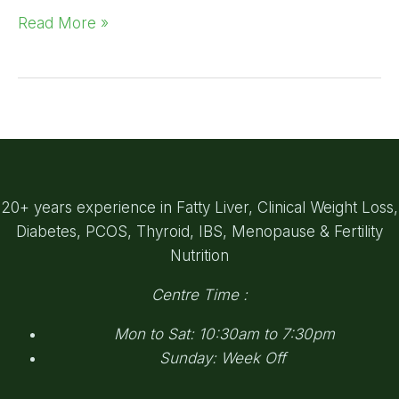
Read More »
20+ years experience in Fatty Liver, Clinical Weight Loss,
Diabetes, PCOS, Thyroid, IBS, Menopause & Fertility
Nutrition
Centre Time :
Mon to Sat: 10:30am to 7:30pm
Sunday: Week Off