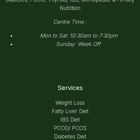
Nutrition
Centre Time :
Mon to Sat: 10:30am to 7:30pm
Sunday: Week Off
Services
Weight Loss
Fatty Liver Diet
IBS Diet
PCOD/ PCOS
Diabetes Diet