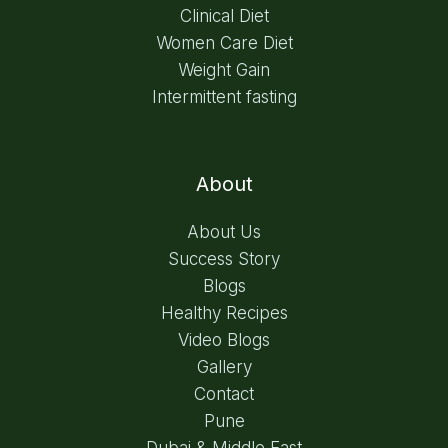
Clinical Diet
Women Care Diet
Weight Gain
Intermittent fasting
About
About Us
Success Story
Blogs
Healthy Recipes
Video Blogs
Gallery
Contact
Pune
Dubai & Middle East