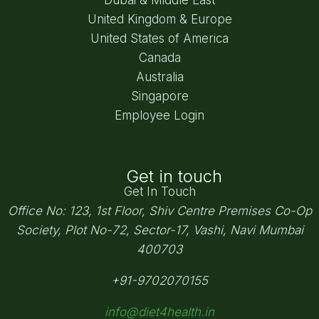
United Kingdom & Europe
United States of America
Canada
Australia
Singapore
Employee Login
Get in touch
Get In Touch
Office No: 123, 1st Floor, Shiv Centre Premises Co-Op
Society,
Plot No-72, Sector-17, Vashi, Navi Mumbai
400703
+91-9702070155
info@diet4health.in