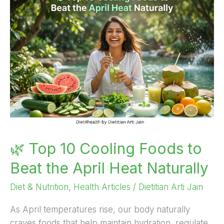
Top
10
Cooling
Foods
to
Beat
the
April
Heat
Naturally
🌿 Top 10 Cooling Foods to
Beat the April Heat Naturally
Diet & Nutrition
,
Health Articles
/
Dietitian Arti Jain
As April temperatures rise, our body naturally
craves foods that help maintain hydration, regulate