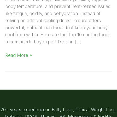
body temperature, and prevent heat-related issues
like fatigue, acidity, and dehydration. Instead of
relying on artificial cooling drinks, nature offers
powerful, nutrient-rich foods that keep your body
cool from within. Here are the Top 10 cooling foods
recommended by expert Dietitian […]
Read More »
20+ years experience in Fatty Liver, Clinical Weight Loss,
Diabetes, PCOS, Thyroid, IBS, Menopause & Fertility