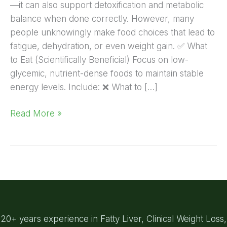
—it can also support detoxification and metabolic
balance when done correctly. However, many
people unknowingly make food choices that lead to
fatigue, dehydration, or even weight gain. ✅ What
to Eat (Scientifically Beneficial) Focus on low-
glycemic, nutrient-dense foods to maintain stable
energy levels. Include: ❌ What to […]
Read More »
20+ years experience in Fatty Liver, Clinical Weight Loss,