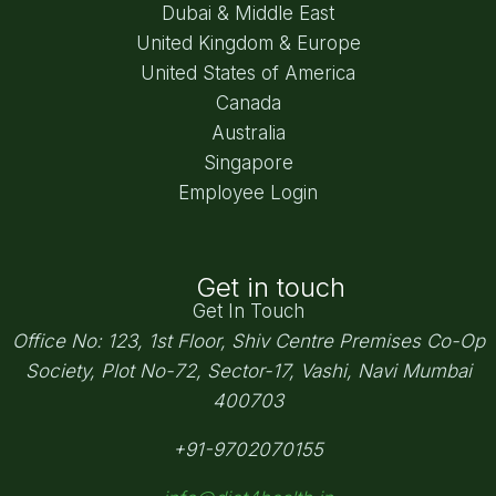
Dubai & Middle East
United Kingdom & Europe
United States of America
Canada
Australia
Singapore
Employee Login
Get in touch
Get In Touch
Office No: 123, 1st Floor, Shiv Centre Premises Co-Op
Society,
Plot No-72, Sector-17, Vashi, Navi Mumbai
400703
+91-9702070155