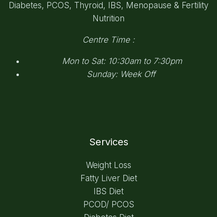
Diabetes, PCOS, Thyroid, IBS, Menopause & Fertility
Nutrition
Centre Time :
Mon to Sat: 10:30am to 7:30pm
Sunday: Week Off
Services
Weight Loss
Fatty Liver Diet
IBS Diet
PCOD/ PCOS