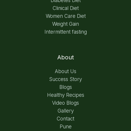
Diabetes Diet
Clinical Diet
Women Care Diet
Weight Gain
Intermittent fasting
About
About Us
Success Story
Blogs
Healthy Recipes
Video Blogs
Gallery
Contact
Pune