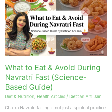
Eat
&
Avoid
During
Navratri
Fast
(Science-
Based
Guide)
What to Eat & Avoid During
Navratri Fast (Science-
Based Guide)
Diet & Nutrition
,
Health Articles
/
Dietitian Arti Jain
Chaitra Navratri fasting is not just a spiritual practice