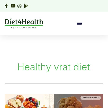
Skip
to
content
Healthy vrat diet
What
to