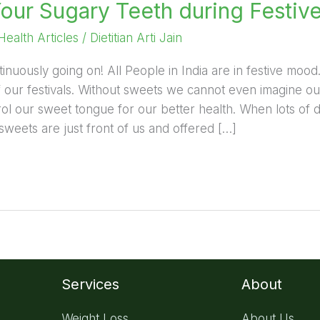
Your Sugary Teeth during Festiv
Health Articles
/
Dietitian Arti Jain
tinuously going on! All People in India are in festive moo
f our festivals. Without sweets we cannot even imagine our
ol our sweet tongue for our better health. When lots of 
weets are just front of us and offered […]
Services
About
Weight Loss
About Us