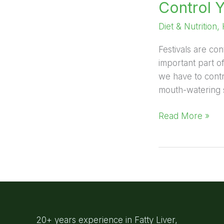
Control 
Diet & Nutrition
,
Festivals are con
important part o
we have to contr
mouth-watering s
Read More »
20+ years experience in Fatty Liver,