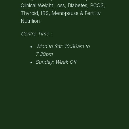
Clinical Weight Loss, Diabetes, PCOS,
Thyroid, IBS, Menopause & Fertility
Nutrition
Centre Time :
Mon to Sat: 10:30am to
7:30pm
Sunday: Week Off