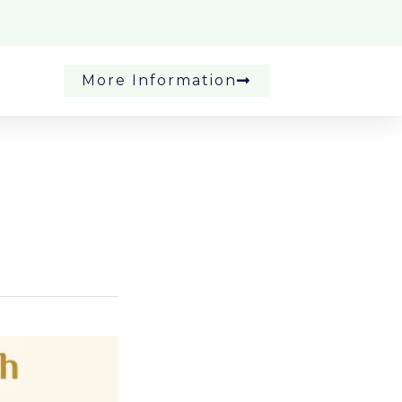
More Information