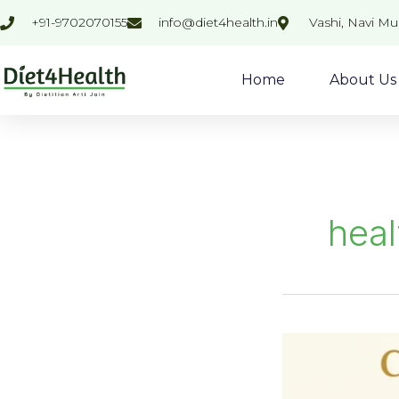
Skip
+91-9702070155
info@diet4health.in
Vashi, Navi M
to
content
Home
About Us
heal
Control
Your
Sugary