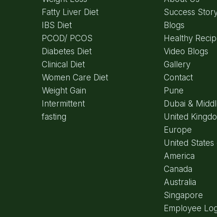
Fatty Liver Diet
Success Stor
IBS Diet
Blogs
PCOD/ PCOS
Healthy Reci
Diabetes Diet
Video Blogs
Clinical Diet
Gallery
Women Care Diet
Contact
Weight Gain
Pune
Intermittent
Dubai & Middl
fasting
United Kingd
Europe
United States 
America
Canada
Australia
Singapore
Employee Log