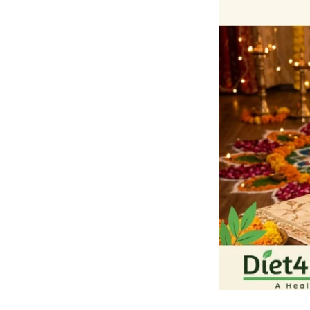
Teeth
during
Festive
Season