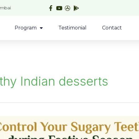
umbai
Program
Testimonial
Contact
thy Indian desserts