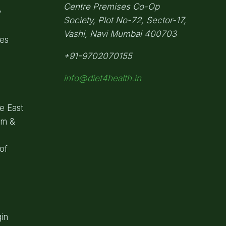
Centre Premises Co-Op
y
Society,
Plot No-72, Sector-17,
Vashi, Navi Mumbai
400703
pes
+91-9702070155
info@diet4health.in
e East
om &
of
in