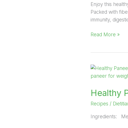
Enjoy this healt
Packed with fiber
immunity, digest
Read More »
Healthy
Paneer
Salad
Healthy 
Recipes
/
Dietiti
Ingredients: M