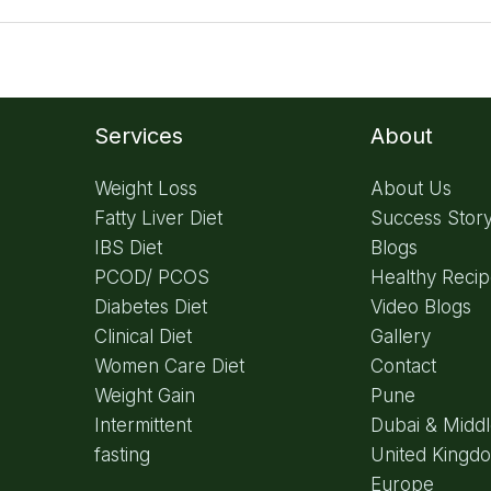
Services
About
Weight Loss
About Us
Fatty Liver Diet
Success Stor
IBS Diet
Blogs
PCOD/ PCOS
Healthy Reci
Diabetes Diet
Video Blogs
Clinical Diet
Gallery
Women Care Diet
Contact
Weight Gain
Pune
Intermittent
Dubai & Middl
fasting
United Kingd
Europe