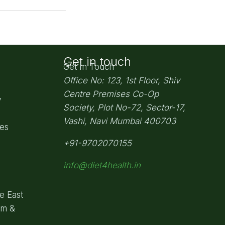
Get in touch
Get In Touch
Office No: 123, 1st Floor, Shiv
Centre Premises Co-Op
y
Society,
Plot No-72, Sector-17,
Vashi, Navi Mumbai
400703
pes
+91-9702070155
info@diet4health.in
e East
om &