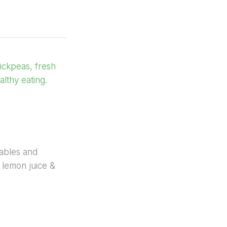
ables and
 lemon juice &