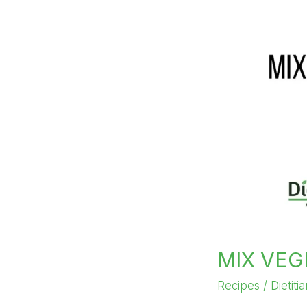
MIX VEG
Recipes
/
Dietiti