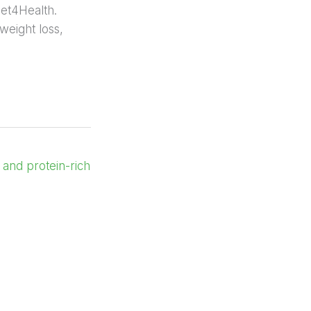
iet4Health.
 weight loss,