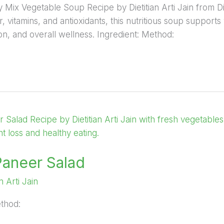
hy Mix Vegetable Soup Recipe by Dietitian Arti Jain from D
, vitamins, and antioxidants, this nutritious soup supports
ion, and overall wellness. Ingredient: Method:
Paneer Salad
an Arti Jain
ethod: