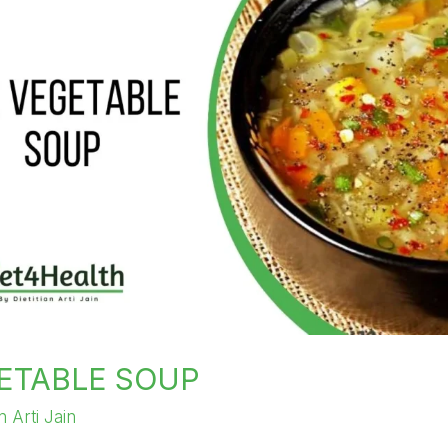
ETABLE SOUP
an Arti Jain