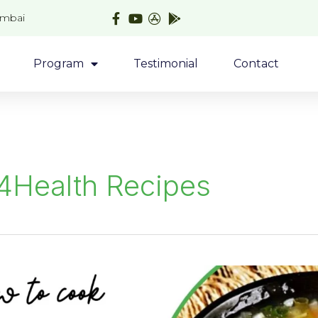
umbai
Program
Testimonial
Contact
4Health Recipes