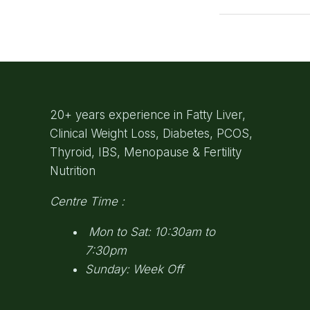
20+ years experience in Fatty Liver,
Clinical Weight Loss, Diabetes, PCOS,
Thyroid, IBS, Menopause & Fertility
Nutrition
Centre Time :
Mon to Sat: 10:30am to
7:30pm
Sunday: Week Off