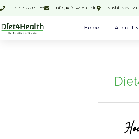
Skip
+91-9702070155
info@diet4health.in
Vashi, Navi M
to
content
Home
About Us
Diet
MIX
VEGETABLE
SOUP