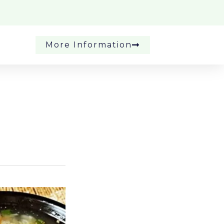
More Information