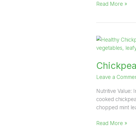
Read More »
Chickpea
Salad
Chickpea
Leave a Comme
Nutritive Value
cooked chickpeas
chopped mint lea
Read More »