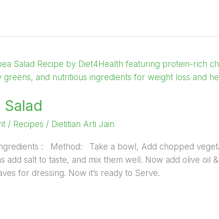
 Salad
nt
/
Recipes
/
Dietitian Arti Jain
: Ingredients : Method: Take a bowl, Add chopped veget
 add salt to taste, and mix them well. Now add olive oil &
ves for dressing. Now it’s ready to Serve.