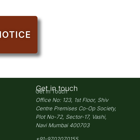
NOTICE
Get in touch
Get In Touch
Office No: 123, 1st Floor, Shiv
Centre Premises Co-Op Society,
Plot No-72, Sector-17, Vashi,
Navi Mumbai
400703
+91-9702070155