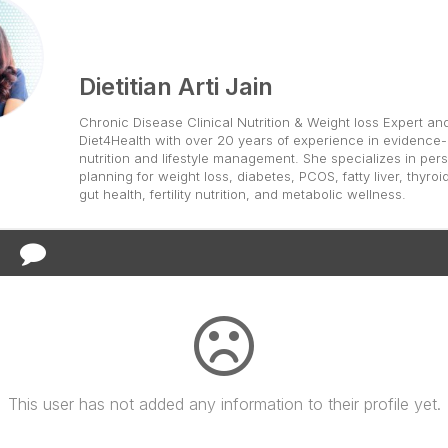
Dietitian Arti Jain
Chronic Disease Clinical Nutrition & Weight loss Expert an
Diet4Health with over 20 years of experience in evidence
nutrition and lifestyle management. She specializes in pers
planning for weight loss, diabetes, PCOS, fatty liver, thyroi
gut health, fertility nutrition, and metabolic wellness.
This user has not added any information to their profile yet.