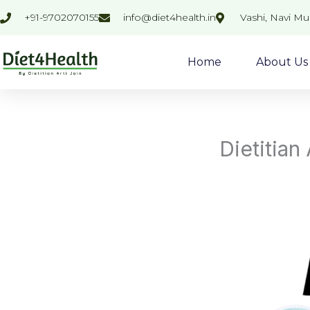
Skip
+91-9702070155
info@diet4health.in
Vashi, Navi M
to
content
Home
About Us
Dietitian 