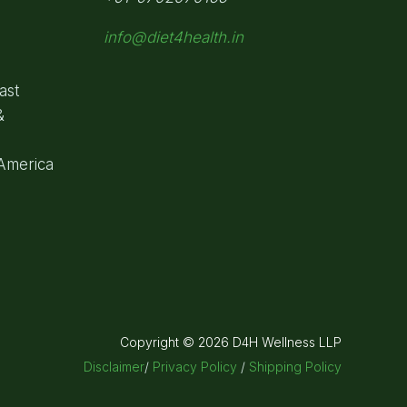
info@diet4health.in
ast
&
 America
Copyright © 2026 D4H Wellness LLP
Disclaimer
/
Privacy Policy
/
Shipping Policy