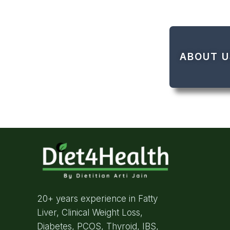
ABOUT U
20+ years experience in Fatty
Liver, Clinical Weight Loss,
Diabetes, PCOS, Thyroid, IBS,