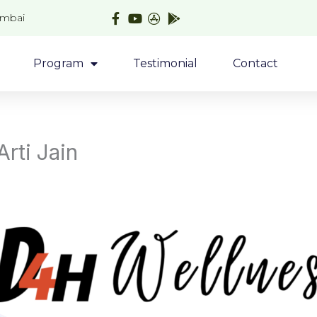
umbai
Program
Testimonial
Contact
Arti Jain