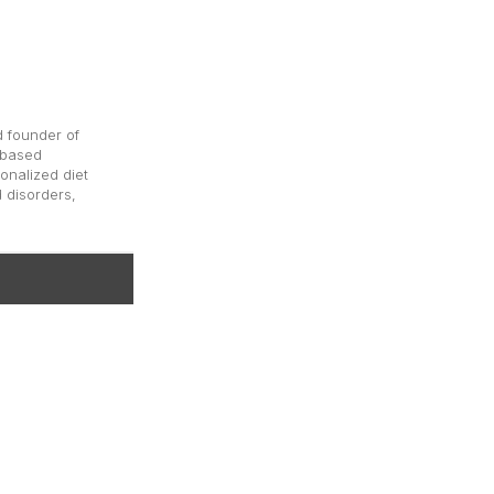
d founder of
-based
onalized diet
d disorders,