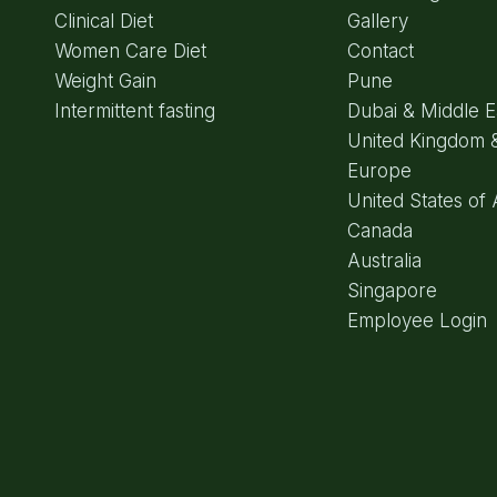
Clinical Diet
Gallery
Women Care Diet
Contact
Weight Gain
Pune
Intermittent fasting
Dubai & Middle E
United Kingdom 
Europe
United States of
Canada
Australia
Singapore
Employee Login