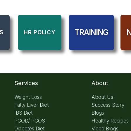
TRAINING
S
HR POLICY
Services
About
Weight Loss
About Us
Fatty Liver Diet
Success Story
IBS Diet
Blogs
PCOD/ PCOS
Healthy Recipes
Diabetes Diet
Video Blogs