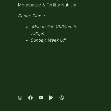
Menopause & Fertility Nutrition
Centre Time :
Mon to Sat: 10:30am to
7:30pm
Sunday: Week Off