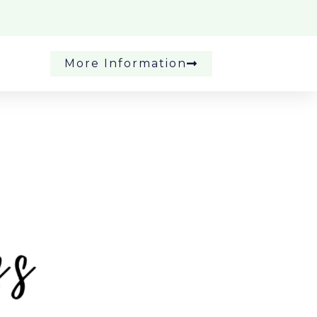
More Information