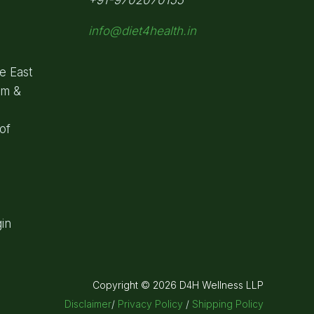
info@diet4health.in
e East
om &
of
in
Copyright © 2026 D4H Wellness LLP
Disclaimer
/
Privacy Policy
/
Shipping Policy