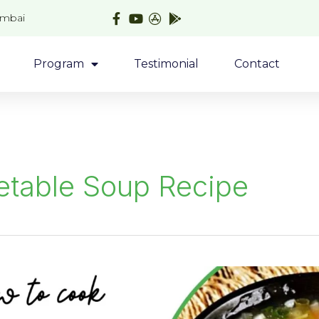
umbai
Program
Testimonial
Contact
etable Soup Recipe