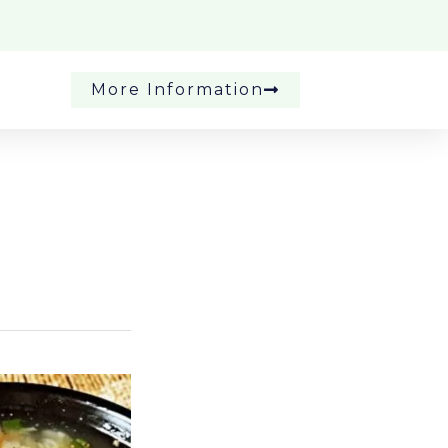
More Information