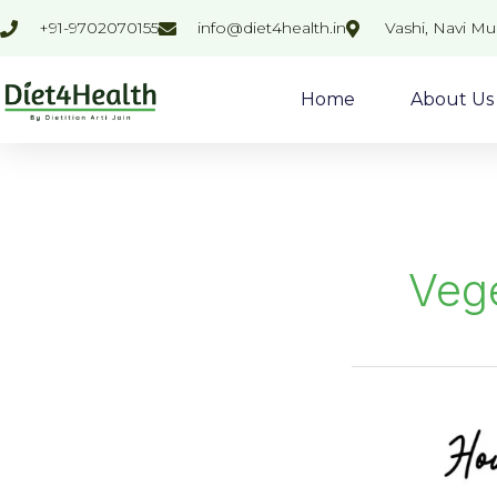
Skip
+91-9702070155
info@diet4health.in
Vashi, Navi M
to
content
Home
About Us
Veg
MIX
VEGETABLE
SOUP