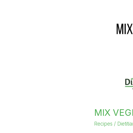
MIX VEG
Recipes
/
Dietiti