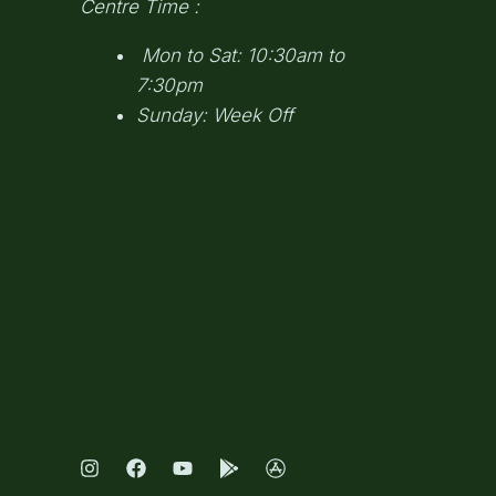
Centre Time :
Mon to Sat: 10:30am to
7:30pm
Sunday: Week Off