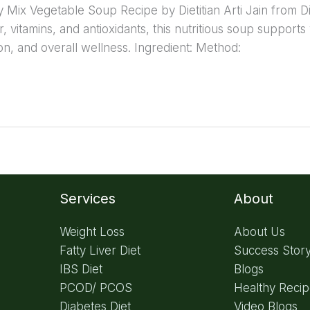
hy Mix Vegetable Soup Recipe by Dietitian Arti Jain from D
, vitamins, and antioxidants, this nutritious soup supports
ion, and overall wellness. Ingredient: Method:
Services
About
Weight Loss
About Us
Fatty Liver Diet
Success Stor
IBS Diet
Blogs
PCOD/ PCOS
Healthy Reci
Diabetes Diet
Video Blogs