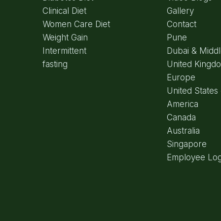
Clinical Diet
Gallery
Women Care Diet
Contact
Weight Gain
Pune
Intermittent
Dubai & Middl
fasting
United Kingd
Europe
United States 
America
Canada
Australia
Singapore
Employee Log