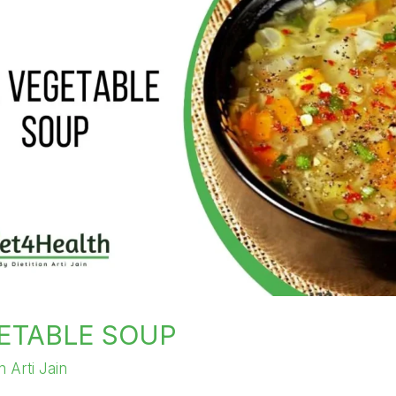
ETABLE SOUP
an Arti Jain