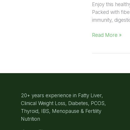
Enjoy this healt
Packed with fiber
immunity, digest
Read More »
20+ years experience in Fatty Liver,
Clinical Weight Loss, Diabetes, PCOS,
Thyroid, IBS, Menopause & Fertility
Nutrition