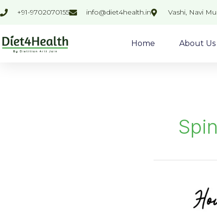
Skip
+91-9702070155
info@diet4health.in
Vashi, Navi M
to
content
Home
About Us
Spi
Palak
Dhokla