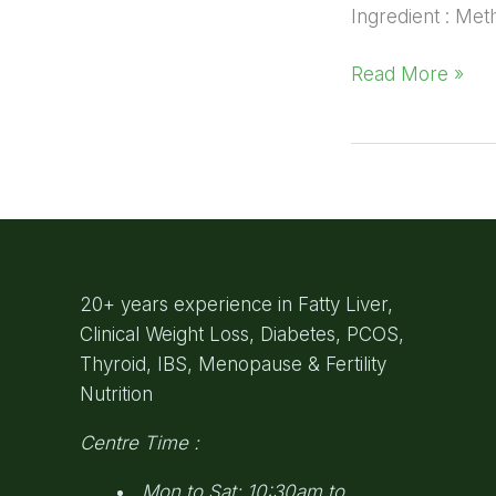
Ingredient : Met
Read More »
20+ years experience in Fatty Liver,
Clinical Weight Loss, Diabetes, PCOS,
Thyroid, IBS, Menopause & Fertility
Nutrition
Centre Time :
Mon to Sat: 10:30am to