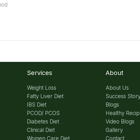
hod
Services
About
Weight Loss
About Us
Fatty Liver Diet
Success Stor
IBS Diet
Blogs
PCOD/ PCOS
Healthy Reci
Diabetes Diet
Video Blogs
Clinical Diet
Gallery
Women Care Diet
Contact