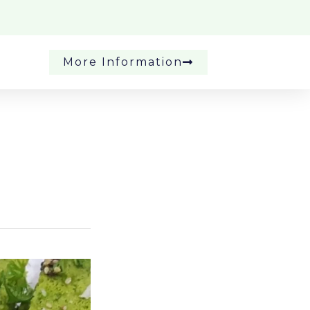
More Information