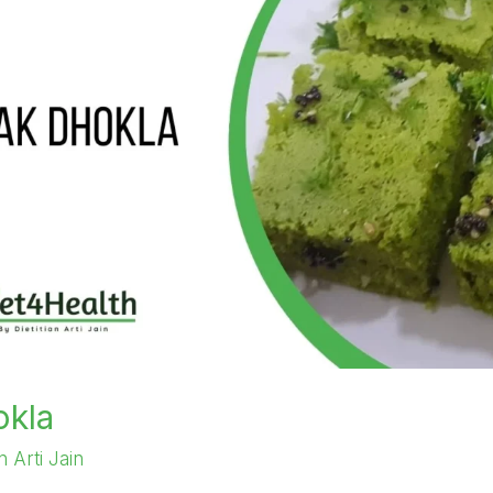
okla
an Arti Jain