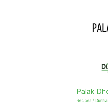
Palak Dh
Recipes
/
Dietiti