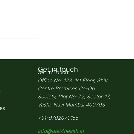
Get in touch
Get In Touch
Office No: 123, 1st Floor, Shiv
Centre Premises Co-Op
y
Society,
Plot No-72, Sector-17,
Vashi, Navi Mumbai
400703
pes
+91-9702070155
info@diet4health.in