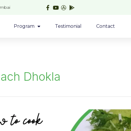
umbai
Program
Testimonial
Contact
nach Dhokla