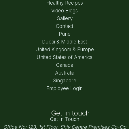
Healthy Recipes
Video Blogs
Gallery
Contact
Pune
Dubai & Middle East
United Kingdom & Europe
United States of America
Canada
Australia
Singapore
Employee Login
Get in touch
Get In Touch
Office No: 123, 1st Floor, Shiv Centre Premises Co-Op