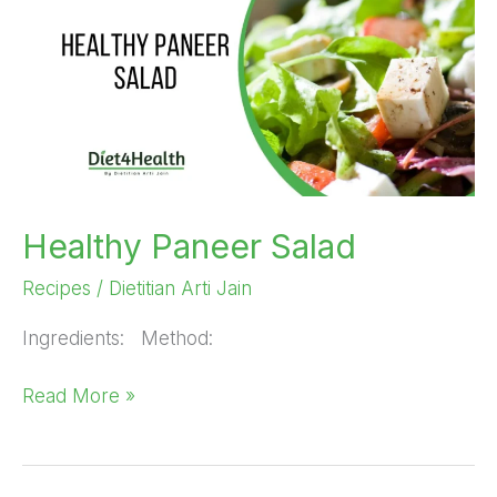
Salad
Healthy Paneer Salad
Recipes
/
Dietitian Arti Jain
Ingredients: Method:
Read More »