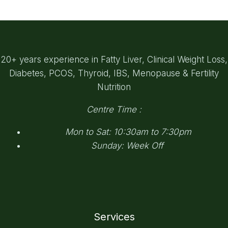
20+ years experience in Fatty Liver, Clinical Weight Loss,
Diabetes, PCOS, Thyroid, IBS, Menopause & Fertility
Nutrition
Centre Time :
Mon to Sat: 10:30am to 7:30pm
Sunday: Week Off
Services