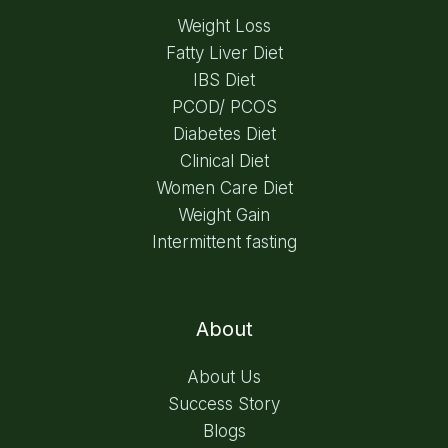
Weight Loss
Fatty Liver Diet
IBS Diet
PCOD/ PCOS
Diabetes Diet
Clinical Diet
Women Care Diet
Weight Gain
Intermittent fasting
About
About Us
Success Story
Blogs