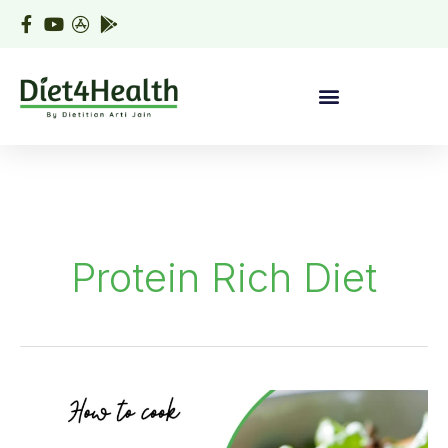
Skip
to
content
Protein Rich Diet
Healthy
Paneer