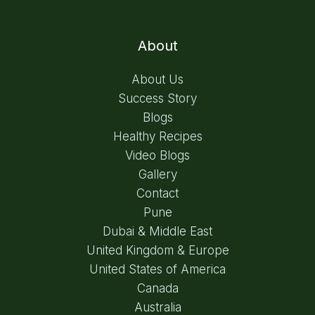
About
About Us
Success Story
Blogs
Healthy Recipes
Video Blogs
Gallery
Contact
Pune
Dubai & Middle East
United Kingdom & Europe
United States of America
Canada
Australia