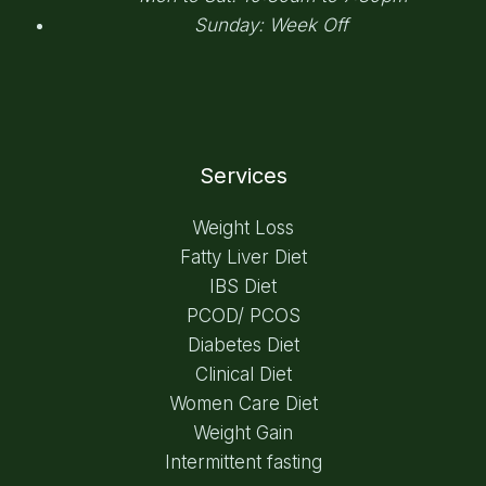
Sunday: Week Off
Services
Weight Loss
Fatty Liver Diet
IBS Diet
PCOD/ PCOS
Diabetes Diet
Clinical Diet
Women Care Diet
Weight Gain
Intermittent fasting