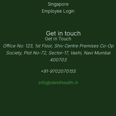
Singapore
Employee Login
Get in touch
Get In Touch
Office No: 123, 1st Floor, Shiv Centre Premises Co-Op
Society,
Plot No-72, Sector-17, Vashi, Navi Mumbai
400703
+91-9702070155
info@diet4health.in