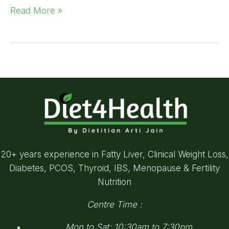
Read More »
20+ years experience in Fatty Liver, Clinical Weight Loss,
Diabetes, PCOS, Thyroid, IBS, Menopause & Fertility
Nutrition
Centre Time :
Mon to Sat: 10:30am to 7:30pm