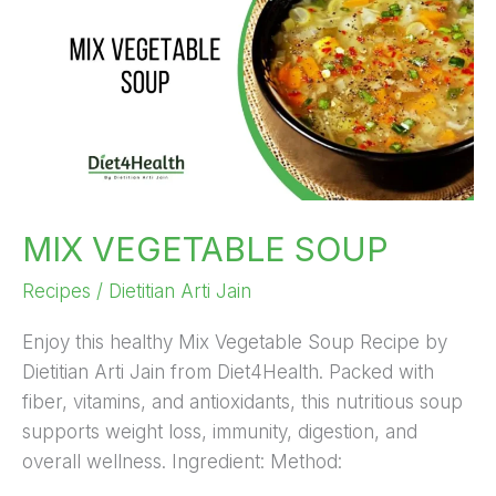
SOUP
MIX VEGETABLE SOUP
Recipes
/
Dietitian Arti Jain
Enjoy this healthy Mix Vegetable Soup Recipe by
Dietitian Arti Jain from Diet4Health. Packed with
fiber, vitamins, and antioxidants, this nutritious soup
supports weight loss, immunity, digestion, and
overall wellness. Ingredient: Method: