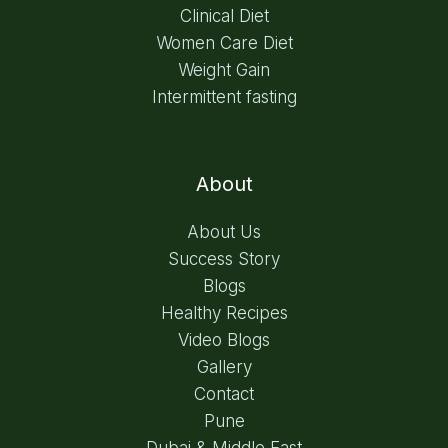
Clinical Diet
Women Care Diet
Weight Gain
Intermittent fasting
About
About Us
Success Story
Blogs
Healthy Recipes
Video Blogs
Gallery
Contact
Pune
Dubai & Middle East