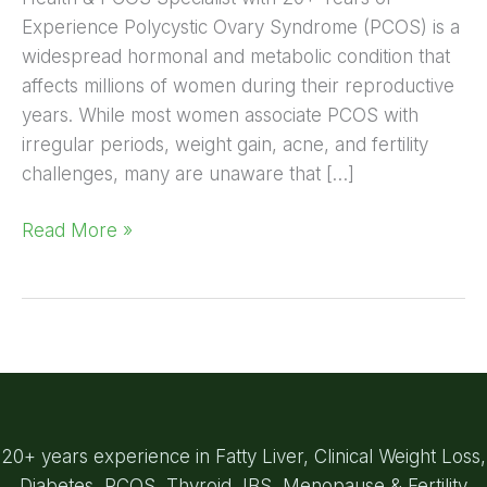
Experience Polycystic Ovary Syndrome (PCOS) is a
widespread hormonal and metabolic condition that
affects millions of women during their reproductive
years. While most women associate PCOS with
irregular periods, weight gain, acne, and fertility
challenges, many are unaware that […]
Read More »
20+ years experience in Fatty Liver, Clinical Weight Loss,
Diabetes, PCOS, Thyroid, IBS, Menopause & Fertility