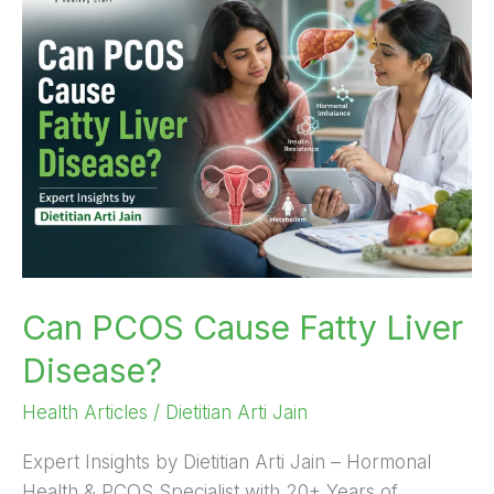
PCOS
Cause
Fatty
Liver
Disease?
Can PCOS Cause Fatty Liver
Disease?
Health Articles
/
Dietitian Arti Jain
Expert Insights by Dietitian Arti Jain – Hormonal
Health & PCOS Specialist with 20+ Years of