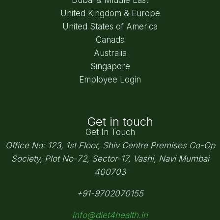
United Kingdom & Europe
United States of America
Canada
Australia
Singapore
Employee Login
Get in touch
Get In Touch
Office No: 123, 1st Floor, Shiv Centre Premises Co-Op
Society,
Plot No-72, Sector-17, Vashi, Navi Mumbai
400703
+91-9702070155
info@diet4health.in