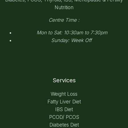
Nutrition
Centre Time :
Mon to Sat: 10:30am to 7:30pm
Sunday: Week Off
Services
Weight Loss
Fatty Liver Diet
IBS Diet
PCOD/ PCOS
Diabetes Diet