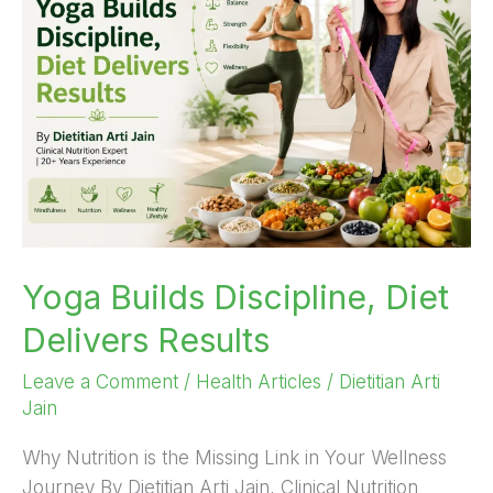
Discipline,
Diet
Delivers
Results
Yoga Builds Discipline, Diet
Delivers Results
Leave a Comment
/
Health Articles
/
Dietitian Arti
Jain
Why Nutrition is the Missing Link in Your Wellness
Journey By Dietitian Arti Jain, Clinical Nutrition