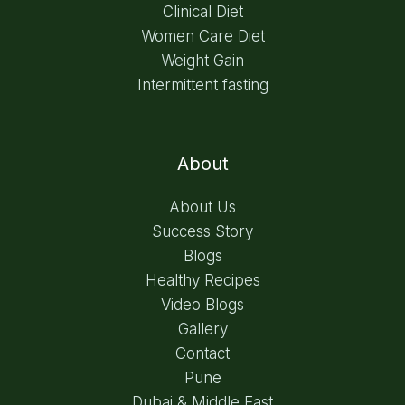
Clinical Diet
Women Care Diet
Weight Gain
Intermittent fasting
About
About Us
Success Story
Blogs
Healthy Recipes
Video Blogs
Gallery
Contact
Pune
Dubai & Middle East