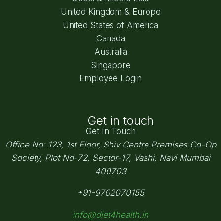
United Kingdom & Europe
United States of America
Canada
Australia
Singapore
Employee Login
Get in touch
Get In Touch
Office No: 123, 1st Floor, Shiv Centre Premises Co-Op
Society,
Plot No-72, Sector-17, Vashi, Navi Mumbai
400703
+91-9702070155
info@diet4health.in