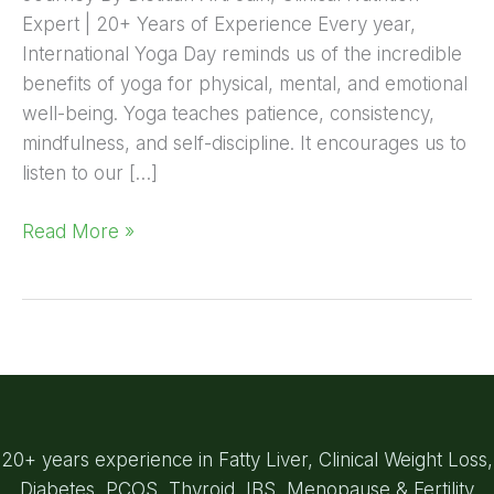
Expert | 20+ Years of Experience Every year,
International Yoga Day reminds us of the incredible
benefits of yoga for physical, mental, and emotional
well-being. Yoga teaches patience, consistency,
mindfulness, and self-discipline. It encourages us to
listen to our […]
Read More »
20+ years experience in Fatty Liver, Clinical Weight Loss,
Diabetes, PCOS, Thyroid, IBS, Menopause & Fertility