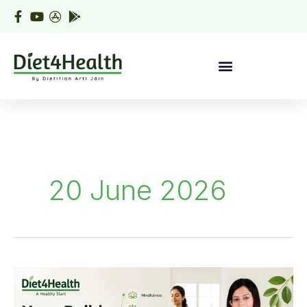
Skip
to
content
20 June 2026
Yoga
Builds