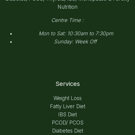
Nutrition
Centre Time :
Mon to Sat: 10:30am to 7:30pm
Sunday: Week Off
Services
Weight Loss
Fatty Liver Diet
IBS Diet
PCOD/ PCOS
Diabetes Diet