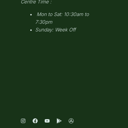
Centre Time :
Mon to Sat: 10:30am to
7:30pm
Sunday: Week Off