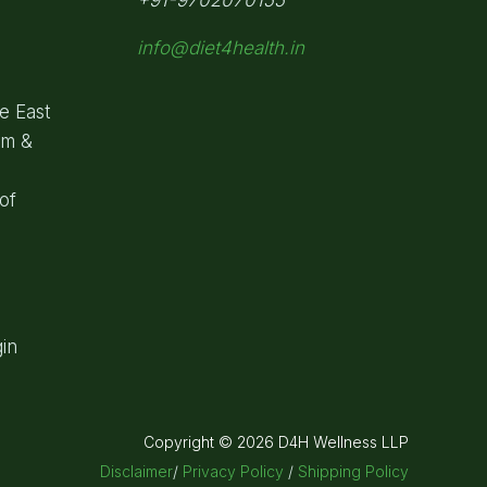
info@diet4health.in
e East
om &
of
in
Copyright © 2026 D4H Wellness LLP
Disclaimer
/
Privacy Policy
/
Shipping Policy