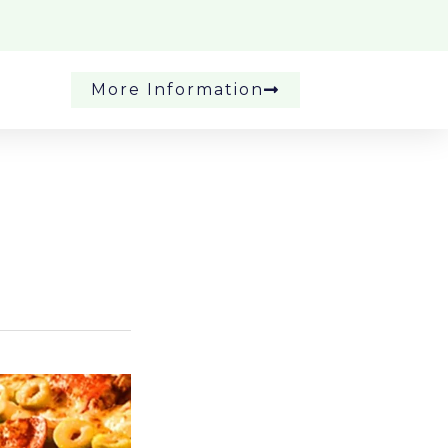
More Information