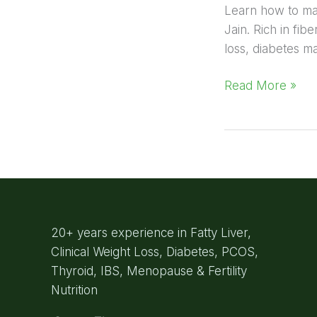
Learn how to make
Jain. Rich in fib
loss, diabetes m
Read More »
20+ years experience in Fatty Liver,
Clinical Weight Loss, Diabetes, PCOS,
Thyroid, IBS, Menopause & Fertility
Nutrition