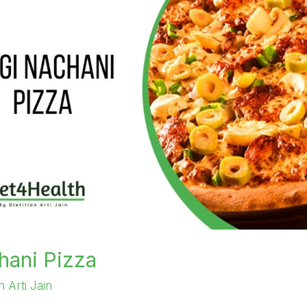
hani Pizza
an Arti Jain