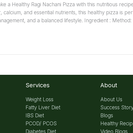
 a Healthy Ragi Nachani Pizza with this nutritious recipe 
er, calcium, and essential nutrients, this healthy pizza is pe
anagement, and a balanced lifestyle. Ingredient : Method:
Services
About
Weight Loss
About Us
Fatty Liver Diet
Success Stor
IBS Diet
Blogs
PCOD/ PCOS
Healthy Reci
Diabetes Diet
Video Blogs