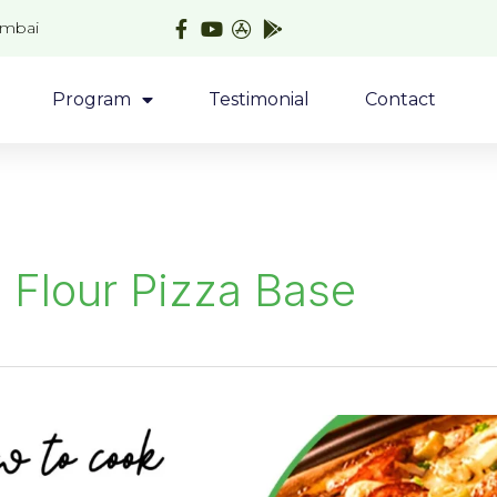
umbai
Program
Testimonial
Contact
 Flour Pizza Base