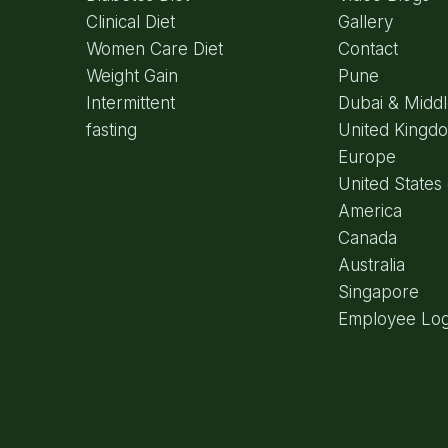
Clinical Diet
Gallery
Women Care Diet
Contact
Weight Gain
Pune
Intermittent
Dubai & Middl
fasting
United Kingd
Europe
United States 
America
Canada
Australia
Singapore
Employee Log