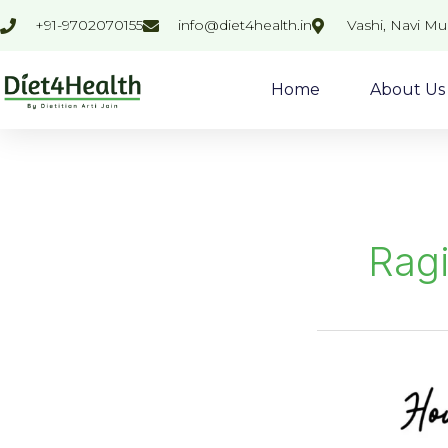
Skip
+91-9702070155
info@diet4health.in
Vashi, Navi M
to
content
Home
About Us
Ragi
Ragi
Nachani
Pizza