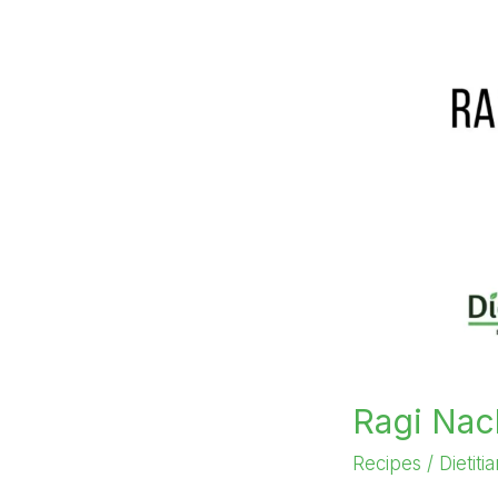
Ragi Nac
Recipes
/
Dietiti