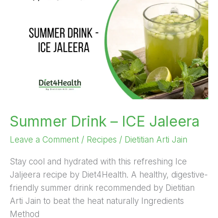
Drink
–
ICE
Jaleera
Summer Drink – ICE Jaleera
Leave a Comment
/
Recipes
/
Dietitian Arti Jain
Stay cool and hydrated with this refreshing Ice
Jaljeera recipe by Diet4Health. A healthy, digestive-
friendly summer drink recommended by Dietitian
Arti Jain to beat the heat naturally Ingredients
Method