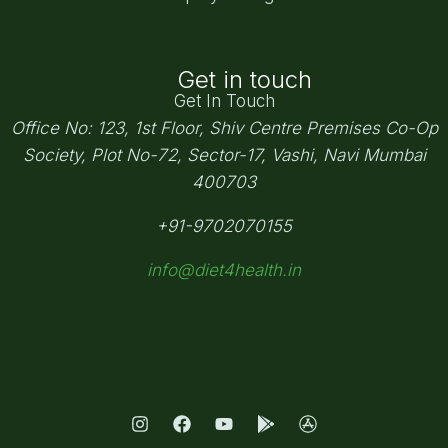
Get in touch
Get In Touch
Office No: 123, 1st Floor, Shiv Centre Premises Co-Op
Society,
Plot No-72, Sector-17, Vashi, Navi Mumbai
400703
+91-9702070155
info@diet4health.in