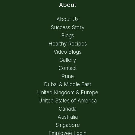
About
About Us
Success Story
Blogs
Healthy Recipes
Video Blogs
Gallery
Contact
Pune
Dubai & Middle East
United Kingdom & Europe
United States of America
Canada
Australia
Singapore
Employee Login