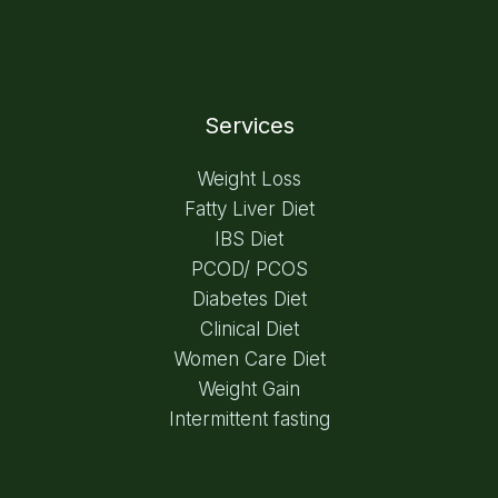
Services
Weight Loss
Fatty Liver Diet
IBS Diet
PCOD/ PCOS
Diabetes Diet
Clinical Diet
Women Care Diet
Weight Gain
Intermittent fasting