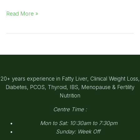
Read More »
20+ years experience in Fatty Liver, Clinical Weight Loss,
Diabetes, PCOS, Thyroid, IBS, Menopause & Fertility
Nutrition
Centre Time :
Mon to Sat: 10:30am to 7:30pm
Sunday: Week Off