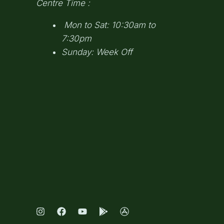
Centre Time :
Mon to Sat: 10:30am to
7:30pm
Sunday: Week Off