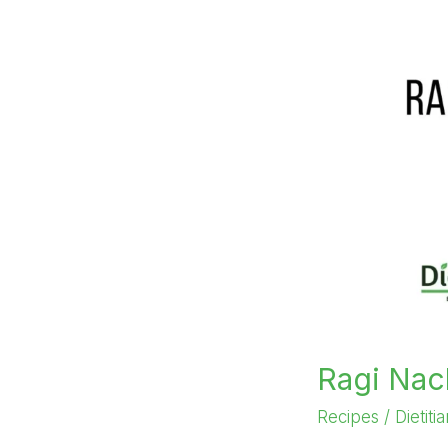
Ragi Nac
Recipes
/
Dietiti