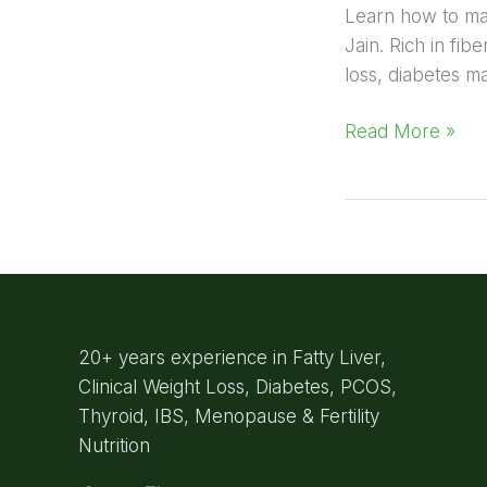
Learn how to make
Jain. Rich in fib
loss, diabetes m
Read More »
20+ years experience in Fatty Liver,
Clinical Weight Loss, Diabetes, PCOS,
Thyroid, IBS, Menopause & Fertility
Nutrition