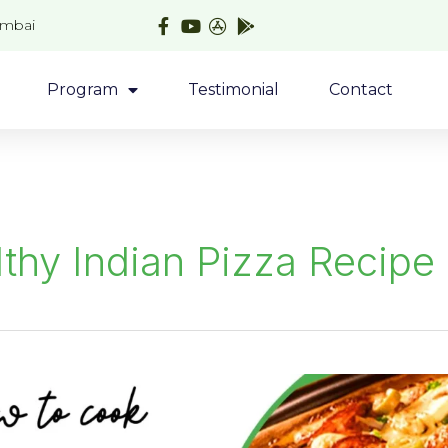
umbai
Program
Testimonial
Contact
thy Indian Pizza Recipe