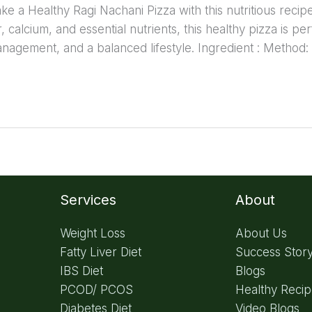
 a Healthy Ragi Nachani Pizza with this nutritious recipe 
er, calcium, and essential nutrients, this healthy pizza is pe
anagement, and a balanced lifestyle. Ingredient : Method:
Services
About
Weight Loss
About Us
Fatty Liver Diet
Success Stor
IBS Diet
Blogs
PCOD/ PCOS
Healthy Reci
Diabetes Diet
Video Blogs