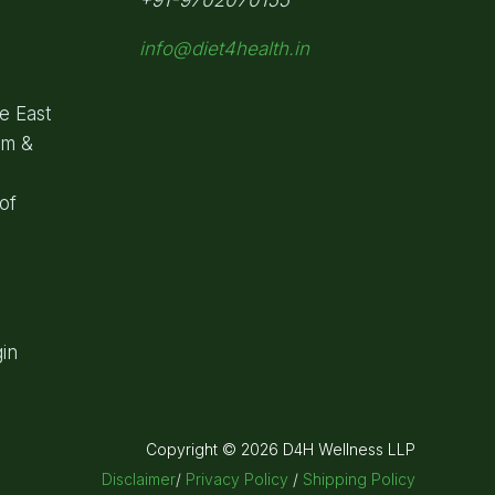
info@diet4health.in
e East
om &
of
in
Copyright © 2026 D4H Wellness LLP
Disclaimer
/
Privacy Policy
/
Shipping Policy