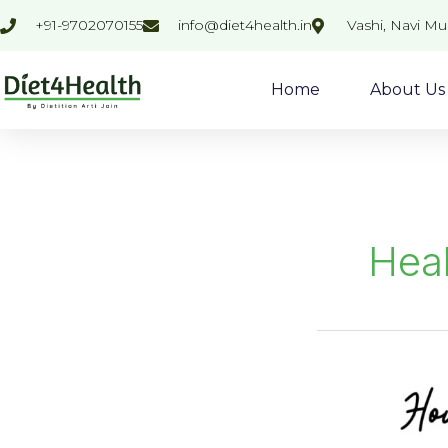
Skip
+91-9702070155
info@diet4health.in
Vashi, Navi M
to
content
Home
About Us
Heal
Ragi
Nachani
Pizza