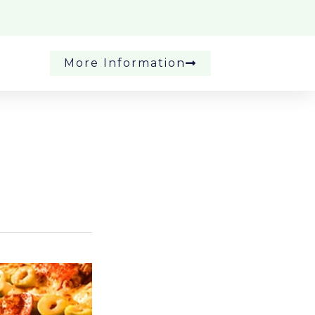
More Information