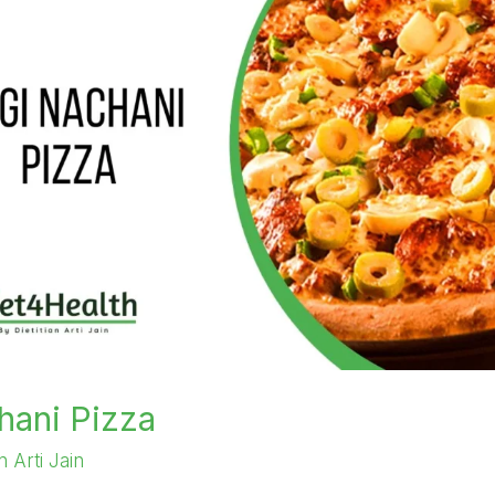
hani Pizza
an Arti Jain