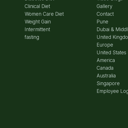
Clinical Diet
Gallery
Women Care Diet
Contact
Weight Gain
Pune
Intermittent
Dubai & Middl
fasting
United Kingd
Europe
United States 
America
Canada
Australia
Singapore
Employee Log