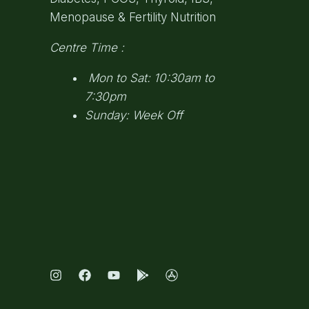
Menopause & Fertility Nutrition
Centre Time :
Mon to Sat: 10:30am to
7:30pm
Sunday: Week Off