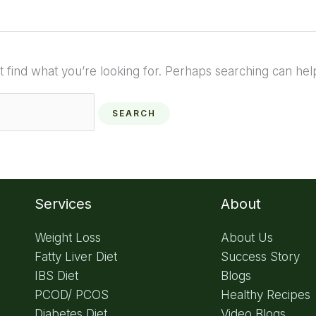
t find what you’re looking for. Perhaps searching can hel
Services
About
Weight Loss
About Us
Fatty Liver Diet
Success Story
IBS Diet
Blogs
PCOD/ PCOS
Healthy Recipes
Diabetes Diet
Video Blogs