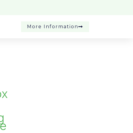
More Information
ox
g
se