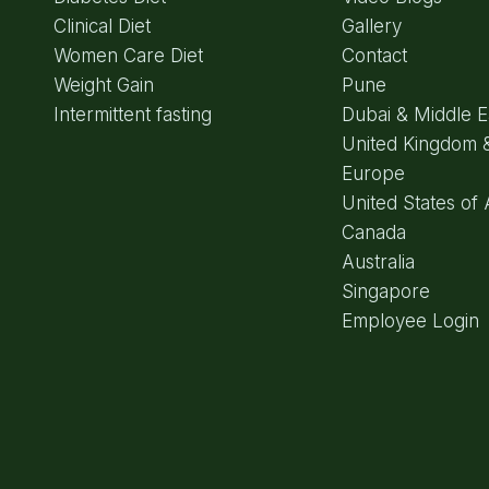
Clinical Diet
Gallery
Women Care Diet
Contact
Weight Gain
Pune
Intermittent fasting
Dubai & Middle E
United Kingdom 
Europe
United States of
Canada
Australia
Singapore
Employee Login