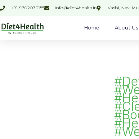
Skip
Search
+91-9702070155
info@diet4health.in
Vashi, Navi M
to
for:
content
Home
About Us
#De
#We
#Hea
#Cl
#Bo
#He
#We