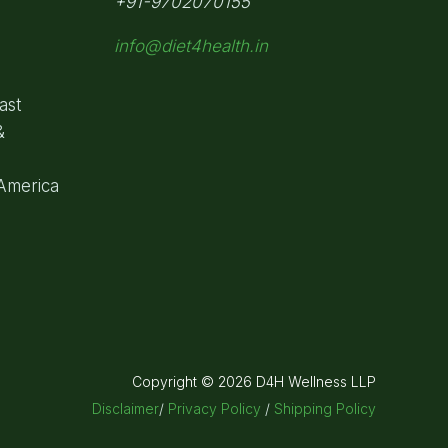
+91-9702070155
info@diet4health.in
ast
&
 America
Copyright © 2026 D4H Wellness LLP
Disclaimer
/
Privacy Policy
/
Shipping Policy