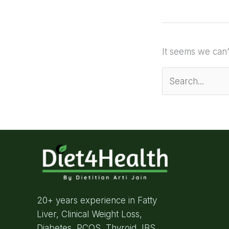
It seems we can’
20+ years experience in Fatty
Liver, Clinical Weight Loss,
Diabetes, PCOS, Thyroid, IBS,