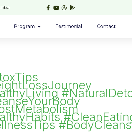
umbai
Program
Testimonial
Contact
toxTips
ightLossJourney
lthyLiving #NaturalDet
eanseYourBody
ostMetabolism
althyHabits #CleanEatin
llnessTips #BodyClean