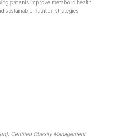
ing patients improve metabolic health
 sustainable nutrition strategies
ion),
Certified Obesity Management