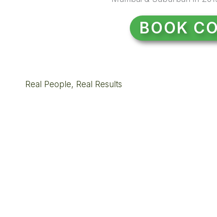
BOOK CO
Real People, Real Results