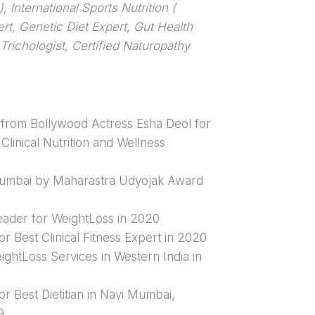
 International Sports Nutrition (
ert, Genetic Diet Expert, Gut Health
Trichologist, Certified Naturopathy
from Bollywood Actress Esha Deol for
Clinical Nutrition and Wellness
Mumbai by Maharastra Udyojak Award
Leader for WeightLoss in 2020
or Best Clinical Fitness Expert in 2020
ightLoss Services in Western India in
or Best Dietitian in Navi Mumbai,
9