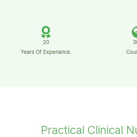
20
3
Years Of Experiance.
Coun
Practical Clinical N