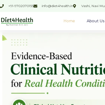
Skip
+91-9702070155
info@diet4health.in
Vashi, Navi M
to
content
Home
About Us