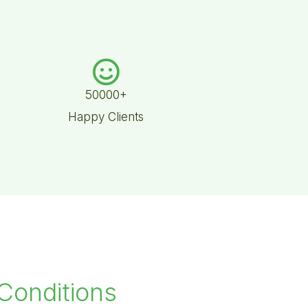
50000+
Happy Clients
 Conditions