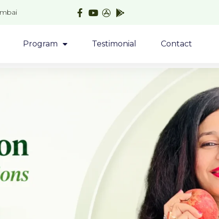
umbai
Program
Testimonial
Contact