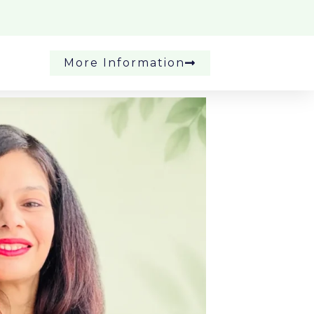
More Information