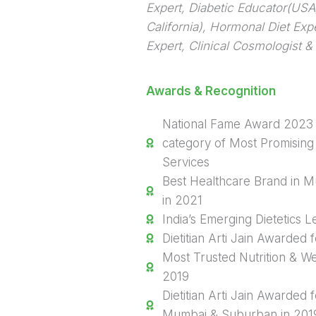
Expert, Diabetic Educator(USA),
California), Hormonal Diet Exp
Expert, Clinical Cosmologist & 
Awards & Recognition
National Fame Award 2023 
category of Most Promising 
Services
Best Healthcare Brand in 
in 2021
India’s Emerging Dietetics 
Dietitian Arti Jain Awarded f
Most Trusted Nutrition & We
2019
Dietitian Arti Jain Awarded f
Mumbai & Suburban in 201