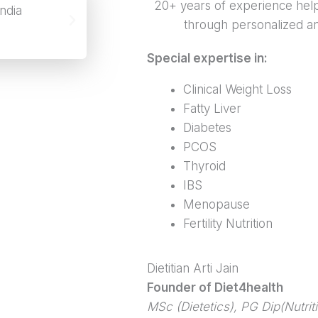
20+ years of experience help
through personalized and
Special expertise in:
Clinical Weight Loss
Fatty Liver
Diabetes
PCOS
Thyroid
IBS
Menopause
Fertility Nutrition
Dietitian Arti Jain
Founder of Diet4health
MSc (Dietetics), PG Dip(Nutrit