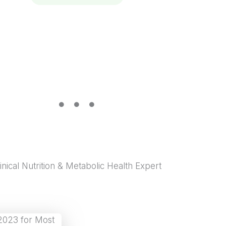
wellness
inical Nutrition & Metabolic Health Expert