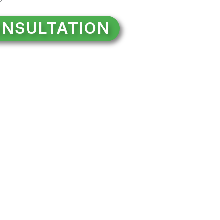
NSULTATION