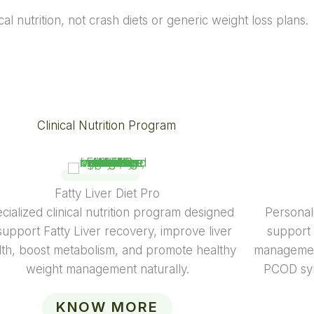
al nutrition, not crash diets or generic weight loss plans.
Clinical Nutrition Program
Diabetes Diet
ert-guided diabetes diet plans focused on
Specialize
alanced nutrition, glucose control, weight
of a wom
management, and sustainable lifestyle
pregnan
improvement.
menopause c
guidan
KNOW MORE
balanc