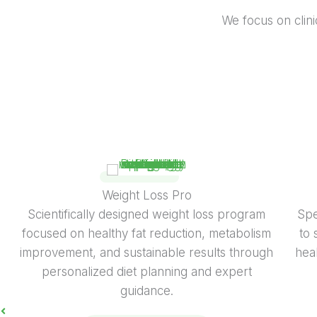
We focus on clinic
Disease Management Diet
Science-based therapeutic diet program for
Exp
managing lifestyle and medical conditions with
b
personalized nutrition, habit correction, and
expert clinical guidance.
KNOW MORE