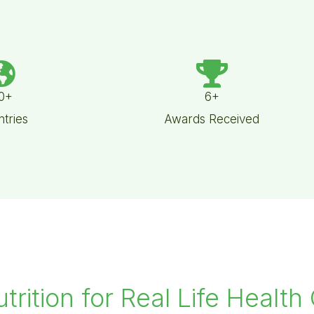
0+
6+
tries
Awards Received
utrition for Real Life Health