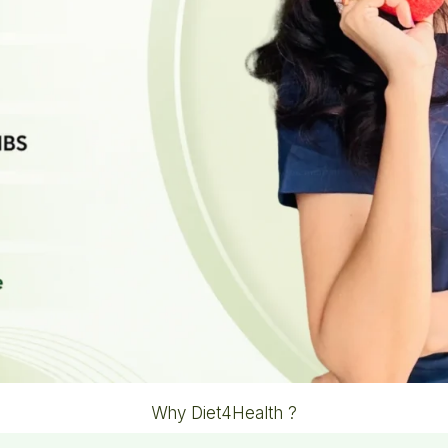
Why Diet4Health ?